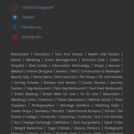
Contact Support
Twitter
Facebook
Instagram
Restaurant /
Education /
Tour And Travels /
Health and Fitness /
Doctor /
Wedding /
Event Management /
Personal Care /
Hotels /
Hospital /
Real Estate /
Information Technology /
Shops /
Service /
Medical /
Interior Designer /
Jewelry /
NGO /
Construction & Developer /
Beauty Spa /
Home Decor /
Rent and Hire /
Pet Shops /
PG and Hostels
/
Driving Schools /
Packers and Movers /
Courier Service /
Security
System /
Veg Restaurant /
Non Veg Restaurant /
Fast Food Restaurant
/
Bridal Makeup /
Bridal Wear On Hire /
DJ On Hire /
Decoration /
Wedding Cards /
Fireworks /
Flower Decorators /
Mehndi Artists /
Paan
Suppliers /
Photographers /
Marriage Gardens /
Wedding Halls /
Sweet Shops /
Jewellery /
Pandits /
Matrimonial Bureaus /
School /
Pre
School /
College /
University /
Coaching /
Institute /
Bus /
Car Rentals
/
Taxi /
Foreign Exchange /
Dietitians /
Gym Equipments /
Sport Clubs
/
Weight Reduction /
Yoga Classes /
Beauty Parlours /
Bridegroom
Makeup /
Salons /
Spas /
Budget Hotel /
Luxury Hotel /
Apartment