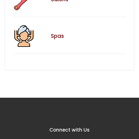
Spas
Connect with Us