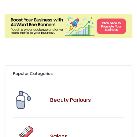
Popular Categories
Beauty Parlours
Salons