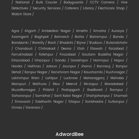
/
National /
Bulk Courier /
Bodyguards /
CCTV Camera /
Hire
Detectives /
Security Services /
Caterers /
Library /
Electricals Shop /
Watch Store /
Agra /
Aligarh /
Ambedkar Nagar /
Amethi /
Amroha /
Auraiya /
Azamgarh /
Baghpat /
Bahraich /
Ballia /
Balrampur /
Banda /
Barabanki /
Bareilly /
Basti /
Bhadohi /
Bijnor /
Budaun /
Bulandshahr
/
Chandauli /
Chitrakoot /
Deoria /
Etah /
Etawah /
Faizabad /
Farrukhabad /
Fatehpur /
Firozabad /
Gautam Buddha Nagar /
Ghaziabad /
Ghazipur /
Gonda /
Gorakhpur /
Hamirpur /
Hapur /
Hardoi /
Hathras /
Jalaun /
Jaunpur /
Jhansi /
Kannauj /
Kanpur
Dehat /
Kanpur Nagar /
Kanshiram Nagar /
Kaushambi /
Kushinagar /
Lakhimpur Kheri /
Lalitpur /
Lucknow /
Maharajganj /
Mahoba /
Mainpuri /
Mathura /
Mau /
Meerut /
Mirzapur /
Moradabad /
Muzaffarnagar /
Pilibhit /
Pratapgarh /
RaeBareli /
Rampur /
Saharanpur /
Sambhal /
Sant Kabir Nagar /
Shahjahanpur /
Shamali
/
Shravasti /
Siddharth Nagar /
Sitapur /
Sonbhadra /
Sultanpur /
Unnao /
Varanasi /
AdwordBee