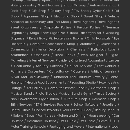
Hotel /
Resorts /
Guest Houses /
Bridal Makeup /
Automobile Shop /
Book Shop /
Gift Shop /
Bakery Shop /
Toy Shop /
Cyber Cafe /
Pet
Shop /
Aquarium Shop /
Electronic Shop /
Sweet Shop /
Vehicle
Accessories Machinery And Tool Shop /
Travel Agency /
Travel Agent /
Event Organizers /
Corporate Parties /
Private Parties /
Seminar
Organizer /
Stage Show Organizer /
Trade Fair Organizer /
Wedding
Organizer /
Rent /
Buy /
PG, Hostels and Rooms /
Child Hospitals /
Eye
Hospitals /
Computer Accessories Shop /
Architects /
Residence /
Commercial /
Interior Decorators /
Chemists /
Pathology Labs /
Ambulance /
Opticians /
Blood Banks /
Web Designer /
Digital
Marketing /
Internet Services Provider /
Chartered Accountant /
Lawyer
/
Electricians /
Security Services /
Courier Services /
Pest Control /
Painters /
Carpenters /
Consultancy /
Caterers /
Artificial Jewelry /
Silver And Gold Jewelry /
Diamond And Platinum Jewelry /
Dental
Hospital /
Health Food Supplements /
Recording Studio /
Hookhas And
Lounge /
Art Gallery /
Computer Printer Repair /
Garments Shop /
Musical Band /
Photo Studio /
Musical Band /
Gym /
Trust /
Society /
Non Government Organisation /
Furniture Shop /
Cosmetic Shop /
Tiffin Services /
DTH Services Provider /
School Software /
Jewellery /
Dental Clinic /
Finance Projects /
Real Estate Builder /
Beauty Parlours
/
Salons /
Spas /
Furnitures /
Kitchen and Dining /
Housekeeping /
Car
On Rent /
Costumes On Rent /
Pets Clinic /
Pets Store /
Hostel /
PG /
Motor Training Schools /
Packaging and Movers /
International /
Local