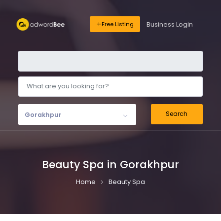
Business Login
Free Listing
Search
Gorakhpur
Beauty Spa in Gorakhpur
Home
Beauty Spa