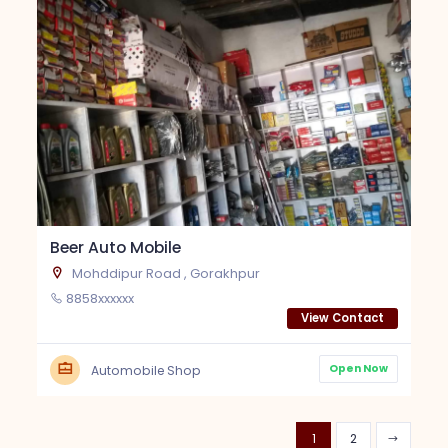
Beer Auto Mobile
Mohddipur Road , Gorakhpur
8858xxxxxx
View Contact
Open Now
Automobile Shop
1
2