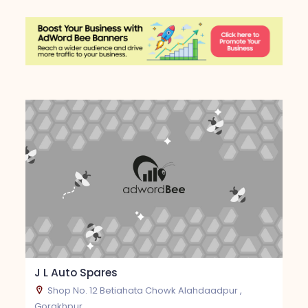
J L Auto Spares
Shop No. 12 Betiahata Chowk Alahdaadpur ,
Gorakhpur