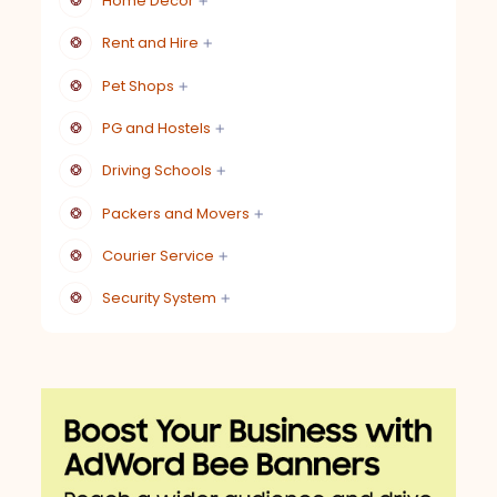
Home Decor
Rent and Hire
Pet Shops
PG and Hostels
Driving Schools
Packers and Movers
Courier Service
Security System