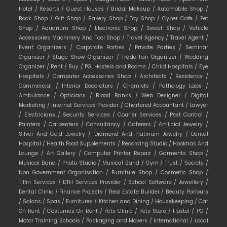
Hotel /
Resorts /
Guest Houses /
Bridal Makeup /
Automobile Shop /
Book Shop /
Gift Shop /
Bakery Shop /
Toy Shop /
Cyber Cafe /
Pet
Shop /
Aquarium Shop /
Electronic Shop /
Sweet Shop /
Vehicle
Accessories Machinery And Tool Shop /
Travel Agency /
Travel Agent /
Event Organizers /
Corporate Parties /
Private Parties /
Seminar
Organizer /
Stage Show Organizer /
Trade Fair Organizer /
Wedding
Organizer /
Rent /
Buy /
PG, Hostels and Rooms /
Child Hospitals /
Eye
Hospitals /
Computer Accessories Shop /
Architects /
Residence /
Commercial /
Interior Decorators /
Chemists /
Pathology Labs /
Ambulance /
Opticians /
Blood Banks /
Web Designer /
Digital
Marketing /
Internet Services Provider /
Chartered Accountant /
Lawyer
/
Electricians /
Security Services /
Courier Services /
Pest Control /
Painters /
Carpenters /
Consultancy /
Caterers /
Artificial Jewelry /
Silver And Gold Jewelry /
Diamond And Platinum Jewelry /
Dental
Hospital /
Health Food Supplements /
Recording Studio /
Hookhas And
Lounge /
Art Gallery /
Computer Printer Repair /
Garments Shop /
Musical Band /
Photo Studio /
Musical Band /
Gym /
Trust /
Society /
Non Government Organisation /
Furniture Shop /
Cosmetic Shop /
Tiffin Services /
DTH Services Provider /
School Software /
Jewellery /
Dental Clinic /
Finance Projects /
Real Estate Builder /
Beauty Parlours
/
Salons /
Spas /
Furnitures /
Kitchen and Dining /
Housekeeping /
Car
On Rent /
Costumes On Rent /
Pets Clinic /
Pets Store /
Hostel /
PG /
Motor Training Schools /
Packaging and Movers /
International /
Local