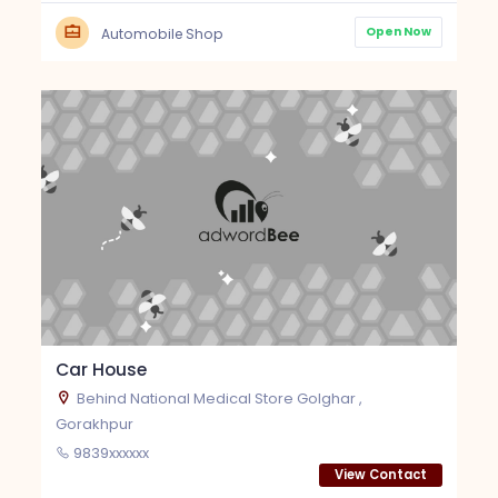
Open Now
Automobile Shop
Car House
Behind National Medical Store Golghar ,
Gorakhpur
9839xxxxxx
View Contact