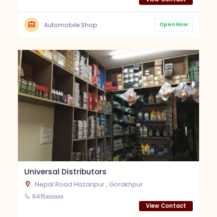
Open Now
Automobile Shop
Universal Distributors
Nepal Road Hazaripur , Gorakhpur
9415xxxxxx
View Contact