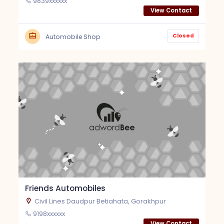
9839xxxxxx
View Contact
Closed
Automobile Shop
Friends Automobiles
Civil Lines Daudpur Betiahata, Gorakhpur
9198xxxxxx
View Contact