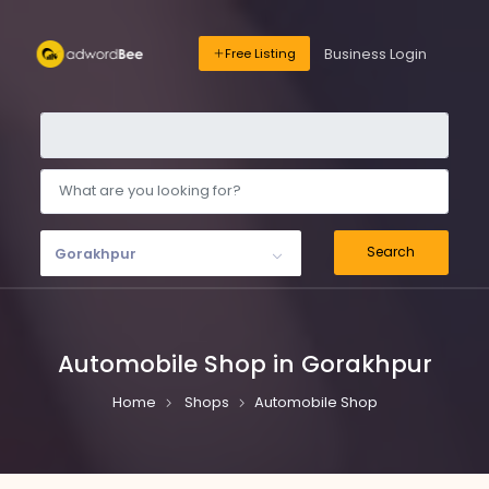
Business Login
Free Listing
Search
Gorakhpur
Automobile Shop in Gorakhpur
Home
Shops
Automobile Shop