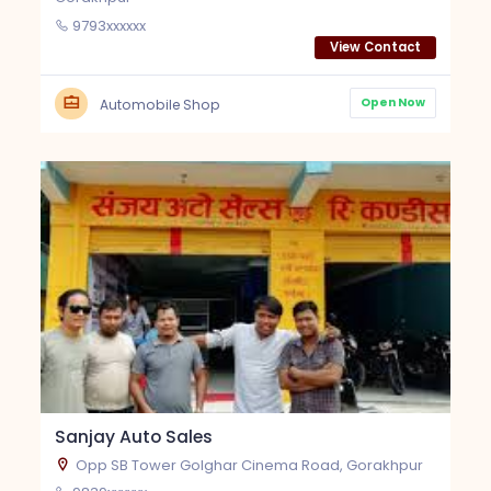
9793xxxxxx
View Contact
Open Now
Automobile Shop
Sanjay Auto Sales
Opp SB Tower Golghar Cinema Road, Gorakhpur