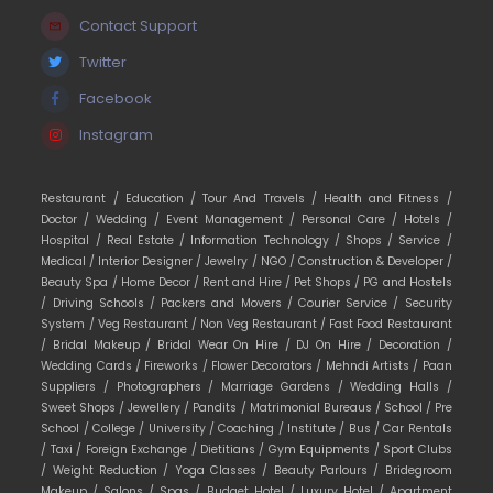
Contact Support
Twitter
Facebook
Instagram
Restaurant /
Education /
Tour And Travels /
Health and Fitness /
Doctor /
Wedding /
Event Management /
Personal Care /
Hotels /
Hospital /
Real Estate /
Information Technology /
Shops /
Service /
Medical /
Interior Designer /
Jewelry /
NGO /
Construction & Developer /
Beauty Spa /
Home Decor /
Rent and Hire /
Pet Shops /
PG and Hostels
/
Driving Schools /
Packers and Movers /
Courier Service /
Security
System /
Veg Restaurant /
Non Veg Restaurant /
Fast Food Restaurant
/
Bridal Makeup /
Bridal Wear On Hire /
DJ On Hire /
Decoration /
Wedding Cards /
Fireworks /
Flower Decorators /
Mehndi Artists /
Paan
Suppliers /
Photographers /
Marriage Gardens /
Wedding Halls /
Sweet Shops /
Jewellery /
Pandits /
Matrimonial Bureaus /
School /
Pre
School /
College /
University /
Coaching /
Institute /
Bus /
Car Rentals
/
Taxi /
Foreign Exchange /
Dietitians /
Gym Equipments /
Sport Clubs
/
Weight Reduction /
Yoga Classes /
Beauty Parlours /
Bridegroom
Makeup /
Salons /
Spas /
Budget Hotel /
Luxury Hotel /
Apartment