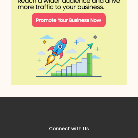
Connect with Us