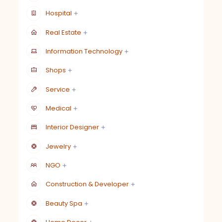
Hospital
Real Estate
Information Technology
Shops
Service
Medical
Interior Designer
Jewelry
NGO
Construction & Developer
Beauty Spa