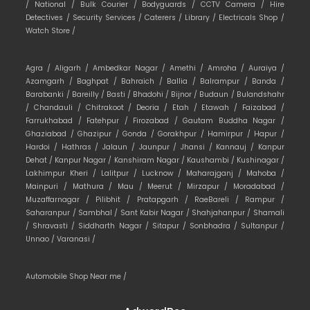
/
National /
Bulk Courier /
Bodyguards /
CCTV Camera /
Hire
Detectives /
Security Services /
Caterers /
Library /
Electricals Shop /
Watch Store /
Agra /
Aligarh /
Ambedkar Nagar /
Amethi /
Amroha /
Auraiya /
Azamgarh /
Baghpat /
Bahraich /
Ballia /
Balrampur /
Banda /
Barabanki /
Bareilly /
Basti /
Bhadohi /
Bijnor /
Budaun /
Bulandshahr
/
Chandauli /
Chitrakoot /
Deoria /
Etah /
Etawah /
Faizabad /
Farrukhabad /
Fatehpur /
Firozabad /
Gautam Buddha Nagar /
Ghaziabad /
Ghazipur /
Gonda /
Gorakhpur /
Hamirpur /
Hapur /
Hardoi /
Hathras /
Jalaun /
Jaunpur /
Jhansi /
Kannauj /
Kanpur
Dehat /
Kanpur Nagar /
Kanshiram Nagar /
Kaushambi /
Kushinagar /
Lakhimpur Kheri /
Lalitpur /
Lucknow /
Maharajganj /
Mahoba /
Mainpuri /
Mathura /
Mau /
Meerut /
Mirzapur /
Moradabad /
Muzaffarnagar /
Pilibhit /
Pratapgarh /
RaeBareli /
Rampur /
Saharanpur /
Sambhal /
Sant Kabir Nagar /
Shahjahanpur /
Shamali
/
Shravasti /
Siddharth Nagar /
Sitapur /
Sonbhadra /
Sultanpur /
Unnao /
Varanasi /
Automobile Shop Near me /