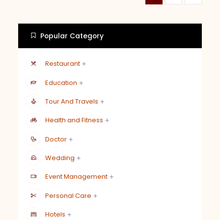
Popular Category
Restaurant
Education
Tour And Travels
Health and Fitness
Doctor
Wedding
Event Management
Personal Care
Hotels