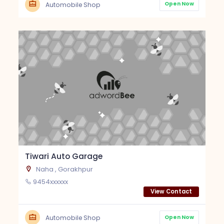
Open Now
Automobile Shop
Tiwari Auto Garage
Naha , Gorakhpur
9454xxxxxx
View Contact
Open Now
Automobile Shop