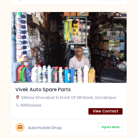
Vivek Auto Spare Parts
Siktaur Khorabar In Front Of SBI Bank, Gorakhpur
9956xxxxxx
View Contact
Open Now
Automobile Shop