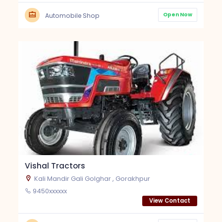
Open Now
Automobile Shop
Vishal Tractors
Kali Mandir Gali Golghar , Gorakhpur
9450xxxxxx
View Contact