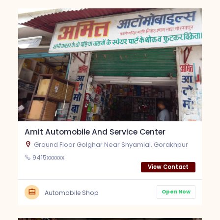
Amit Automobile And Service Center
Ground Floor Golghar Near Shyamlal, Gorakhpur
9415xxxxxx
View Contact
Open Now
Automobile Shop