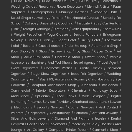
/
Bridal Makeup /
Bridal Wear On Hire /
DJ On Hire /
Decoration /
Wedding Cards /
Fireworks /
Flower Decorators /
Mehndi Artists /
Paan
Suppliers /
Photographers /
Marriage Gardens /
Wedding Halls /
Sweet Shops /
Jewellery /
Pandits /
Matrimonial Bureaus /
School /
Pre
School /
College /
University /
Coaching /
Institute /
Bus /
Car Rentals
/
Taxi /
Foreign Exchange /
Dietitians /
Gym Equipments /
Sport Clubs
/
Weight Reduction /
Yoga Classes /
Beauty Parlours /
Bridegroom
Makeup /
Salons /
Spas /
Budget Hotel /
Luxury Hotel /
Apartment
Hotel /
Resorts /
Guest Houses /
Bridal Makeup /
Automobile Shop /
Book Shop /
Gift Shop /
Bakery Shop /
Toy Shop /
Cyber Cafe /
Pet
Shop /
Aquarium Shop /
Electronic Shop /
Sweet Shop /
Vehicle
Accessories Machinery And Tool Shop /
Travel Agency /
Travel Agent /
Event Organizers /
Corporate Parties /
Private Parties /
Seminar
Organizer /
Stage Show Organizer /
Trade Fair Organizer /
Wedding
Organizer /
Rent /
Buy /
PG, Hostels and Rooms /
Child Hospitals /
Eye
Hospitals /
Computer Accessories Shop /
Architects /
Residence /
Commercial /
Interior Decorators /
Chemists /
Pathology Labs /
Ambulance /
Opticians /
Blood Banks /
Web Designer /
Digital
Marketing /
Internet Services Provider /
Chartered Accountant /
Lawyer
/
Electricians /
Security Services /
Courier Services /
Pest Control /
Painters /
Carpenters /
Consultancy /
Caterers /
Artificial Jewelry /
Silver And Gold Jewelry /
Diamond And Platinum Jewelry /
Dental
Hospital /
Health Food Supplements /
Recording Studio /
Hookhas And
Lounge /
Art Gallery /
Computer Printer Repair /
Garments Shop /