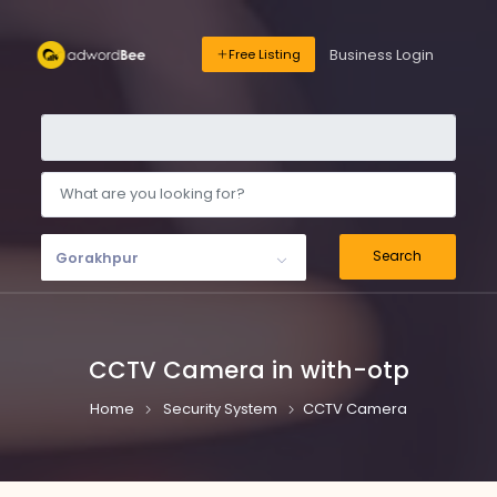
Business Login
Free Listing
Search
Gorakhpur
CCTV Camera in with-otp
Home
Security System
CCTV Camera