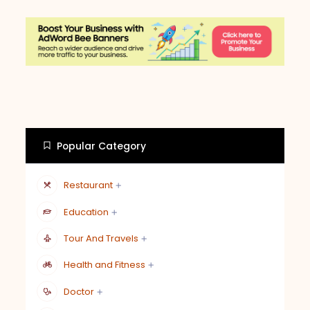
Popular Category
Restaurant
Education
Tour And Travels
Health and Fitness
Doctor