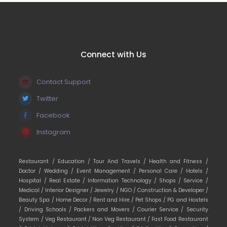
Connect with Us
Contact Support
Twitter
Facebook
Instagram
Restaurant /
Education /
Tour And Travels /
Health and Fitness /
Doctor /
Wedding /
Event Management /
Personal Care /
Hotels /
Hospital /
Real Estate /
Information Technology /
Shops /
Service /
Medical /
Interior Designer /
Jewelry /
NGO /
Construction & Developer /
Beauty Spa /
Home Decor /
Rent and Hire /
Pet Shops /
PG and Hostels
/
Driving Schools /
Packers and Movers /
Courier Service /
Security
System /
Veg Restaurant /
Non Veg Restaurant /
Fast Food Restaurant