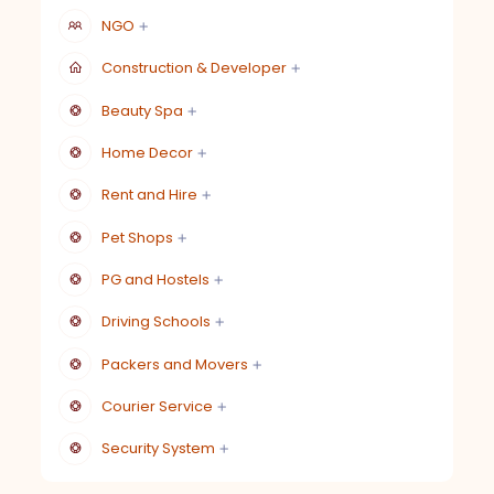
NGO
Construction & Developer
Beauty Spa
Home Decor
Rent and Hire
Pet Shops
PG and Hostels
Driving Schools
Packers and Movers
Courier Service
Security System