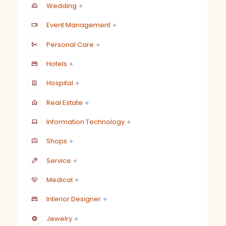
Wedding
Event Management
Personal Care
Hotels
Hospital
Real Estate
Information Technology
Shops
Service
Medical
Interior Designer
Jewelry