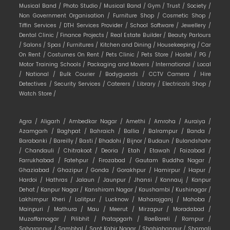
Musical Band /
Photo Studio /
Musical Band /
Gym /
Trust /
Society /
Non Government Organisation /
Furniture Shop /
Cosmetic Shop /
Tiffin Services /
DTH Services Provider /
School Software /
Jewellery /
Dental Clinic /
Finance Projects /
Real Estate Builder /
Beauty Parlours
/
Salons /
Spas /
Furnitures /
Kitchen and Dining /
Housekeeping /
Car
On Rent /
Costumes On Rent /
Pets Clinic /
Pets Store /
Hostel /
PG /
Motor Training Schools /
Packaging and Movers /
International /
Local
/
National /
Bulk Courier /
Bodyguards /
CCTV Camera /
Hire
Detectives /
Security Services /
Caterers /
Library /
Electricals Shop /
Watch Store /
Agra /
Aligarh /
Ambedkar Nagar /
Amethi /
Amroha /
Auraiya /
Azamgarh /
Baghpat /
Bahraich /
Ballia /
Balrampur /
Banda /
Barabanki /
Bareilly /
Basti /
Bhadohi /
Bijnor /
Budaun /
Bulandshahr
/
Chandauli /
Chitrakoot /
Deoria /
Etah /
Etawah /
Faizabad /
Farrukhabad /
Fatehpur /
Firozabad /
Gautam Buddha Nagar /
Ghaziabad /
Ghazipur /
Gonda /
Gorakhpur /
Hamirpur /
Hapur /
Hardoi /
Hathras /
Jalaun /
Jaunpur /
Jhansi /
Kannauj /
Kanpur
Dehat /
Kanpur Nagar /
Kanshiram Nagar /
Kaushambi /
Kushinagar /
Lakhimpur Kheri /
Lalitpur /
Lucknow /
Maharajganj /
Mahoba /
Mainpuri /
Mathura /
Mau /
Meerut /
Mirzapur /
Moradabad /
Muzaffarnagar /
Pilibhit /
Pratapgarh /
RaeBareli /
Rampur /
Saharanpur /
Sambhal /
Sant Kabir Nagar /
Shahjahanpur /
Shamali