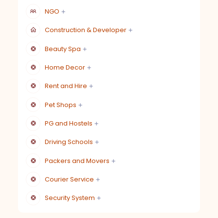
NGO
Construction & Developer
Beauty Spa
Home Decor
Rent and Hire
Pet Shops
PG and Hostels
Driving Schools
Packers and Movers
Courier Service
Security System