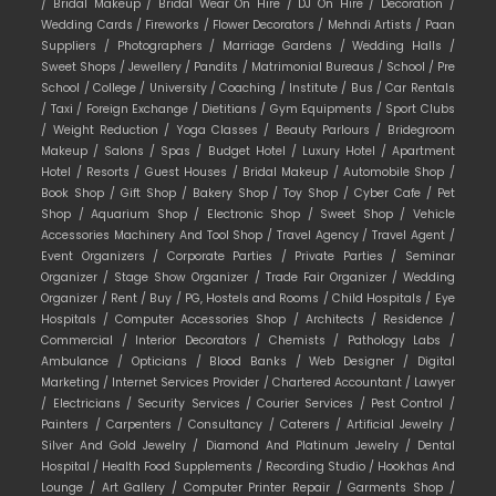
/
Bridal Makeup /
Bridal Wear On Hire /
DJ On Hire /
Decoration /
Wedding Cards /
Fireworks /
Flower Decorators /
Mehndi Artists /
Paan
Suppliers /
Photographers /
Marriage Gardens /
Wedding Halls /
Sweet Shops /
Jewellery /
Pandits /
Matrimonial Bureaus /
School /
Pre
School /
College /
University /
Coaching /
Institute /
Bus /
Car Rentals
/
Taxi /
Foreign Exchange /
Dietitians /
Gym Equipments /
Sport Clubs
/
Weight Reduction /
Yoga Classes /
Beauty Parlours /
Bridegroom
Makeup /
Salons /
Spas /
Budget Hotel /
Luxury Hotel /
Apartment
Hotel /
Resorts /
Guest Houses /
Bridal Makeup /
Automobile Shop /
Book Shop /
Gift Shop /
Bakery Shop /
Toy Shop /
Cyber Cafe /
Pet
Shop /
Aquarium Shop /
Electronic Shop /
Sweet Shop /
Vehicle
Accessories Machinery And Tool Shop /
Travel Agency /
Travel Agent /
Event Organizers /
Corporate Parties /
Private Parties /
Seminar
Organizer /
Stage Show Organizer /
Trade Fair Organizer /
Wedding
Organizer /
Rent /
Buy /
PG, Hostels and Rooms /
Child Hospitals /
Eye
Hospitals /
Computer Accessories Shop /
Architects /
Residence /
Commercial /
Interior Decorators /
Chemists /
Pathology Labs /
Ambulance /
Opticians /
Blood Banks /
Web Designer /
Digital
Marketing /
Internet Services Provider /
Chartered Accountant /
Lawyer
/
Electricians /
Security Services /
Courier Services /
Pest Control /
Painters /
Carpenters /
Consultancy /
Caterers /
Artificial Jewelry /
Silver And Gold Jewelry /
Diamond And Platinum Jewelry /
Dental
Hospital /
Health Food Supplements /
Recording Studio /
Hookhas And
Lounge /
Art Gallery /
Computer Printer Repair /
Garments Shop /