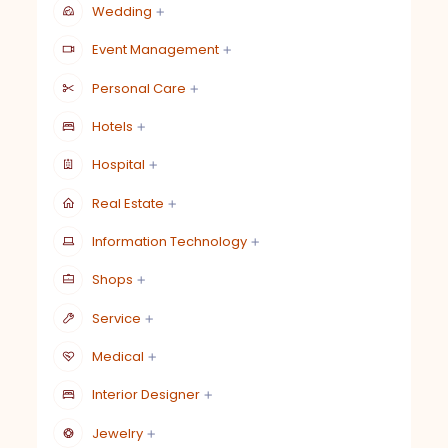
Wedding
Event Management
Personal Care
Hotels
Hospital
Real Estate
Information Technology
Shops
Service
Medical
Interior Designer
Jewelry