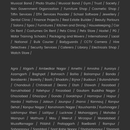
Musical Band /
Photo Studio /
Musical Band /
Gym /
Trust /
Society /
Non Government Organisation /
Furniture Shop /
Cosmetic Shop /
Tiffin Services /
DTH Services Provider /
School Software /
Jewellery /
Dental Clinic /
Finance Projects /
Real Estate Builder /
Beauty Parlours
/
Salons /
Spas /
Furnitures /
Kitchen and Dining /
Housekeeping /
Car
On Rent /
Costumes On Rent /
Pets Clinic /
Pets Store /
Hostel /
PG /
Motor Training Schools /
Packaging and Movers /
International /
Local
/
National /
Bulk Courier /
Bodyguards /
CCTV Camera /
Hire
Detectives /
Security Services /
Caterers /
Library /
Electricals Shop /
Watch Store /
Agra /
Aligarh /
Ambedkar Nagar /
Amethi /
Amroha /
Auraiya /
Azamgarh /
Baghpat /
Bahraich /
Ballia /
Balrampur /
Banda /
Barabanki /
Bareilly /
Basti /
Bhadohi /
Bijnor /
Budaun /
Bulandshahr
/
Chandauli /
Chitrakoot /
Deoria /
Etah /
Etawah /
Faizabad /
Farrukhabad /
Fatehpur /
Firozabad /
Gautam Buddha Nagar /
Ghaziabad /
Ghazipur /
Gonda /
Gorakhpur /
Hamirpur /
Hapur /
Hardoi /
Hathras /
Jalaun /
Jaunpur /
Jhansi /
Kannauj /
Kanpur
Dehat /
Kanpur Nagar /
Kanshiram Nagar /
Kaushambi /
Kushinagar /
Lakhimpur Kheri /
Lalitpur /
Lucknow /
Maharajganj /
Mahoba /
Mainpuri /
Mathura /
Mau /
Meerut /
Mirzapur /
Moradabad /
Muzaffarnagar /
Pilibhit /
Pratapgarh /
RaeBareli /
Rampur /
Saharanpur /
Sambhal /
Sant Kabir Nagar /
Shahjahanpur /
Shamali