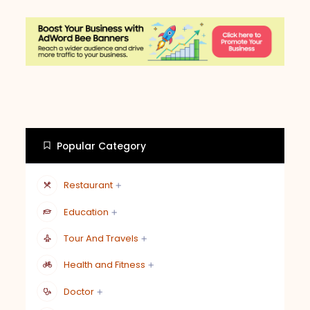
Popular Category
Restaurant
Education
Tour And Travels
Health and Fitness
Doctor