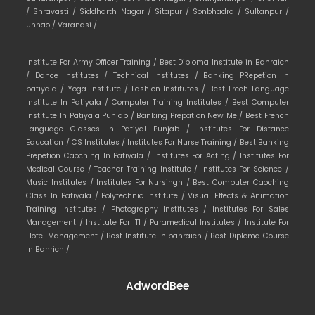
/
Shravasti /
Siddharth Nagar /
Sitapur /
Sonbhadra /
Sultanpur /
Unnao /
Varanasi /
Institute For Army Officer Training /
Best Diploma Institute in Bahraich
/
Dance Institutes /
Technical Institutes /
Banking PRepetion In
patiyala /
Yoga Institute /
Fashion Institutes /
Best Frech Language
Institute In Patiyala /
Computer Training Institutes /
Best Computer
Institute In Patiyala Punjab /
Banking Prepation New Me /
Best French
Language Classes In Patiyal Punjab /
Institutes For Distance
Education /
CS Institutes /
Institutes For Nurse Training /
Best Banking
Prepetion Caoching In Patiyala /
Institutes For Acting /
Institutes For
Medical Course /
Teacher Training Institute /
Institutes For Science /
Music Institutes /
Institutes For Nursingh /
Best Computer Caoching
Class In Patiyala /
Polytechnic Institute /
Visual Effects & Animation
Training Institutes /
Photography Institutes /
Institutes For Sales
Management /
Institute For ITI /
Paramedical Institutes /
Institute For
Hotel Management /
Best Institute In bahraich /
Best Diploma Course
In Bahrich /
AdwordBee