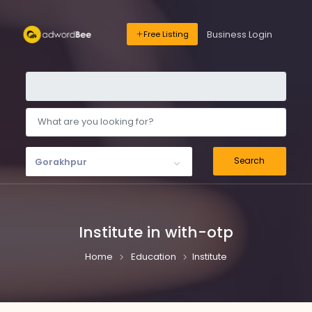
Business Login
Free Listing
Search
Gorakhpur
Institute in with-otp
Home
Education
Institute