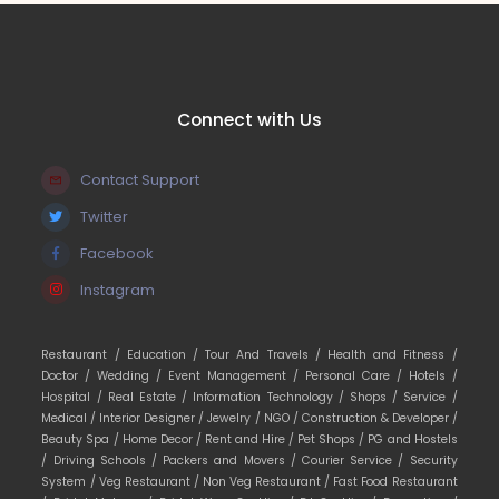
Connect with Us
Contact Support
Twitter
Facebook
Instagram
Restaurant /
Education /
Tour And Travels /
Health and Fitness /
Doctor /
Wedding /
Event Management /
Personal Care /
Hotels /
Hospital /
Real Estate /
Information Technology /
Shops /
Service /
Medical /
Interior Designer /
Jewelry /
NGO /
Construction & Developer /
Beauty Spa /
Home Decor /
Rent and Hire /
Pet Shops /
PG and Hostels
/
Driving Schools /
Packers and Movers /
Courier Service /
Security
System /
Veg Restaurant /
Non Veg Restaurant /
Fast Food Restaurant