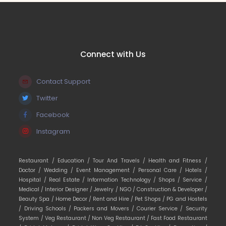
Connect with Us
Contact Support
Twitter
Facebook
Instagram
Restaurant /
Education /
Tour And Travels /
Health and Fitness /
Doctor /
Wedding /
Event Management /
Personal Care /
Hotels /
Hospital /
Real Estate /
Information Technology /
Shops /
Service /
Medical /
Interior Designer /
Jewelry /
NGO /
Construction & Developer /
Beauty Spa /
Home Decor /
Rent and Hire /
Pet Shops /
PG and Hostels
/
Driving Schools /
Packers and Movers /
Courier Service /
Security
System /
Veg Restaurant /
Non Veg Restaurant /
Fast Food Restaurant