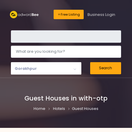
Business Login
Free Listing
Search
Gorakhpur
Guest Houses in with-otp
Home
Hotels
Guest Houses