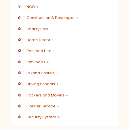
NGO
Construction & Developer
Beauty Spa
Home Decor
Rent and Hire
Pet Shops
PG and Hostels
Driving Schools
Packers and Movers
Courier Service
Security System