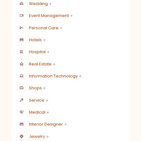
Wedding
Event Management
Personal Care
Hotels
Hospital
Real Estate
Information Technology
Shops
Service
Medical
Interior Designer
Jewelry