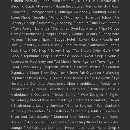
/
Bridal Makeup /
Bridal Wear On Hire /
DJ On Hire /
Decoration /
Wedding Cards /
Fireworks /
Flower Decorators /
Mehndi Artists /
Paan
Suppliers /
Photographers /
Marriage Gardens /
Wedding Halls /
Sweet Shops /
Jewellery /
Pandits /
Matrimonial Bureaus /
School /
Pre
School /
College /
University /
Coaching /
Institute /
Bus /
Car Rentals
/
Taxi /
Foreign Exchange /
Dietitians /
Gym Equipments /
Sport Clubs
/
Weight Reduction /
Yoga Classes /
Beauty Parlours /
Bridegroom
Makeup /
Salons /
Spas /
Budget Hotel /
Luxury Hotel /
Apartment
Hotel /
Resorts /
Guest Houses /
Bridal Makeup /
Automobile Shop /
Book Shop /
Gift Shop /
Bakery Shop /
Toy Shop /
Cyber Cafe /
Pet
Shop /
Aquarium Shop /
Electronic Shop /
Sweet Shop /
Vehicle
Accessories Machinery And Tool Shop /
Travel Agency /
Travel Agent /
Event Organizers /
Corporate Parties /
Private Parties /
Seminar
Organizer /
Stage Show Organizer /
Trade Fair Organizer /
Wedding
Organizer /
Rent /
Buy /
PG, Hostels and Rooms /
Child Hospitals /
Eye
Hospitals /
Computer Accessories Shop /
Architects /
Residence /
Commercial /
Interior Decorators /
Chemists /
Pathology Labs /
Ambulance /
Opticians /
Blood Banks /
Web Designer /
Digital
Marketing /
Internet Services Provider /
Chartered Accountant /
Lawyer
/
Electricians /
Security Services /
Courier Services /
Pest Control /
Painters /
Carpenters /
Consultancy /
Caterers /
Artificial Jewelry /
Silver And Gold Jewelry /
Diamond And Platinum Jewelry /
Dental
Hospital /
Health Food Supplements /
Recording Studio /
Hookhas And
Lounge /
Art Gallery /
Computer Printer Repair /
Garments Shop /