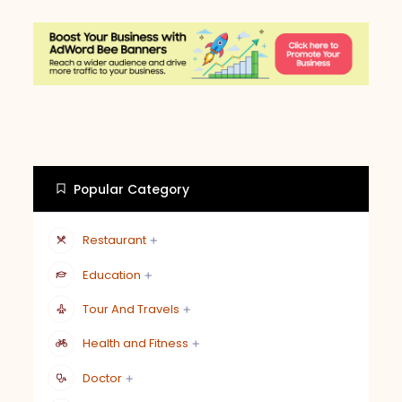
Popular Category
Restaurant
Education
Tour And Travels
Health and Fitness
Doctor