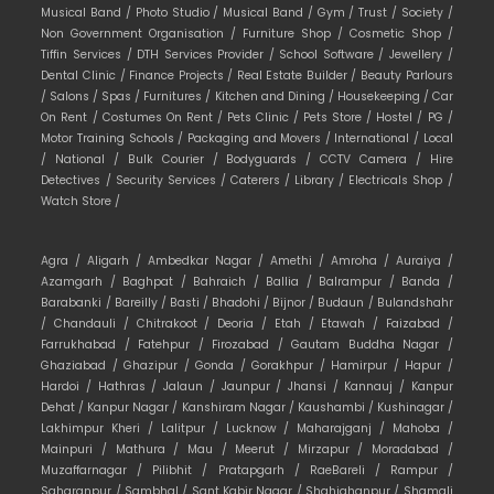
Musical Band /
Photo Studio /
Musical Band /
Gym /
Trust /
Society /
Non Government Organisation /
Furniture Shop /
Cosmetic Shop /
Tiffin Services /
DTH Services Provider /
School Software /
Jewellery /
Dental Clinic /
Finance Projects /
Real Estate Builder /
Beauty Parlours
/
Salons /
Spas /
Furnitures /
Kitchen and Dining /
Housekeeping /
Car
On Rent /
Costumes On Rent /
Pets Clinic /
Pets Store /
Hostel /
PG /
Motor Training Schools /
Packaging and Movers /
International /
Local
/
National /
Bulk Courier /
Bodyguards /
CCTV Camera /
Hire
Detectives /
Security Services /
Caterers /
Library /
Electricals Shop /
Watch Store /
Agra /
Aligarh /
Ambedkar Nagar /
Amethi /
Amroha /
Auraiya /
Azamgarh /
Baghpat /
Bahraich /
Ballia /
Balrampur /
Banda /
Barabanki /
Bareilly /
Basti /
Bhadohi /
Bijnor /
Budaun /
Bulandshahr
/
Chandauli /
Chitrakoot /
Deoria /
Etah /
Etawah /
Faizabad /
Farrukhabad /
Fatehpur /
Firozabad /
Gautam Buddha Nagar /
Ghaziabad /
Ghazipur /
Gonda /
Gorakhpur /
Hamirpur /
Hapur /
Hardoi /
Hathras /
Jalaun /
Jaunpur /
Jhansi /
Kannauj /
Kanpur
Dehat /
Kanpur Nagar /
Kanshiram Nagar /
Kaushambi /
Kushinagar /
Lakhimpur Kheri /
Lalitpur /
Lucknow /
Maharajganj /
Mahoba /
Mainpuri /
Mathura /
Mau /
Meerut /
Mirzapur /
Moradabad /
Muzaffarnagar /
Pilibhit /
Pratapgarh /
RaeBareli /
Rampur /
Saharanpur /
Sambhal /
Sant Kabir Nagar /
Shahjahanpur /
Shamali