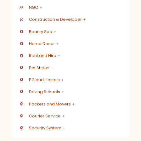
NGO
Construction & Developer
Beauty Spa
Home Decor
Rent and Hire
Pet Shops
PG and Hostels
Driving Schools
Packers and Movers
Courier Service
Security System