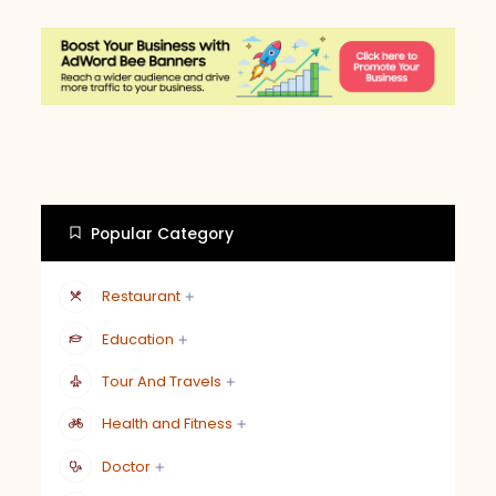
Popular Category
Restaurant
Education
Tour And Travels
Health and Fitness
Doctor