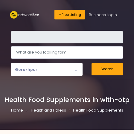
Business Login
Free Listing
Search
Gorakhpur
Health Food Supplements in with-otp
Home
Health and Fitness
Health Food Supplements