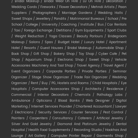
/
Bridal Makeup /
Bridal Wear On Hire /
DJ On Hire /
Decoration /
Wedding Cards /
Fireworks /
Flower Decorators /
Mehndi Artists /
Paan
Suppliers /
Photographers /
Marriage Gardens /
Wedding Halls /
Sweet Shops /
Jewellery /
Pandits /
Matrimonial Bureaus /
School /
Pre
School /
College /
University /
Coaching /
Institute /
Bus /
Car Rentals
/
Taxi /
Foreign Exchange /
Dietitians /
Gym Equipments /
Sport Clubs
/
Weight Reduction /
Yoga Classes /
Beauty Parlours /
Bridegroom
Makeup /
Salons /
Spas /
Budget Hotel /
Luxury Hotel /
Apartment
Hotel /
Resorts /
Guest Houses /
Bridal Makeup /
Automobile Shop /
Book Shop /
Gift Shop /
Bakery Shop /
Toy Shop /
Cyber Cafe /
Pet
Shop /
Aquarium Shop /
Electronic Shop /
Sweet Shop /
Vehicle
Accessories Machinery And Tool Shop /
Travel Agency /
Travel Agent /
Event Organizers /
Corporate Parties /
Private Parties /
Seminar
Organizer /
Stage Show Organizer /
Trade Fair Organizer /
Wedding
Organizer /
Rent /
Buy /
PG, Hostels and Rooms /
Child Hospitals /
Eye
Hospitals /
Computer Accessories Shop /
Architects /
Residence /
Commercial /
Interior Decorators /
Chemists /
Pathology Labs /
Ambulance /
Opticians /
Blood Banks /
Web Designer /
Digital
Marketing /
Internet Services Provider /
Chartered Accountant /
Lawyer
/
Electricians /
Security Services /
Courier Services /
Pest Control /
Painters /
Carpenters /
Consultancy /
Caterers /
Artificial Jewelry /
Silver And Gold Jewelry /
Diamond And Platinum Jewelry /
Dental
Hospital /
Health Food Supplements /
Recording Studio /
Hookhas And
Lounge /
Art Gallery /
Computer Printer Repair /
Garments Shop /