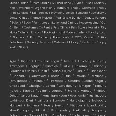
Musical Band /
Photo Studio /
Musical Band /
Gym /
Trust /
Society /
Non Government Organisation /
Furniture Shop /
Cosmetic Shop /
Tiffin Services /
DTH Services Provider /
School Software /
Jewellery /
Dental Clinic /
Finance Projects /
Real Estate Builder /
Beauty Parlours
/
Salons /
Spas /
Furnitures /
Kitchen and Dining /
Housekeeping /
Car
On Rent /
Costumes On Rent /
Pets Clinic /
Pets Store /
Hostel /
PG /
Motor Training Schools /
Packaging and Movers /
International /
Local
/
National /
Bulk Courier /
Bodyguards /
CCTV Camera /
Hire
Detectives /
Security Services /
Caterers /
Library /
Electricals Shop /
Watch Store /
Agra /
Aligarh /
Ambedkar Nagar /
Amethi /
Amroha /
Auraiya /
Azamgarh /
Baghpat /
Bahraich /
Ballia /
Balrampur /
Banda /
Barabanki /
Bareilly /
Basti /
Bhadohi /
Bijnor /
Budaun /
Bulandshahr
/
Chandauli /
Chitrakoot /
Deoria /
Etah /
Etawah /
Faizabad /
Farrukhabad /
Fatehpur /
Firozabad /
Gautam Buddha Nagar /
Ghaziabad /
Ghazipur /
Gonda /
Gorakhpur /
Hamirpur /
Hapur /
Hardoi /
Hathras /
Jalaun /
Jaunpur /
Jhansi /
Kannauj /
Kanpur
Dehat /
Kanpur Nagar /
Kanshiram Nagar /
Kaushambi /
Kushinagar /
Lakhimpur Kheri /
Lalitpur /
Lucknow /
Maharajganj /
Mahoba /
Mainpuri /
Mathura /
Mau /
Meerut /
Mirzapur /
Moradabad /
Muzaffarnagar /
Pilibhit /
Pratapgarh /
RaeBareli /
Rampur /
Saharanpur /
Sambhal /
Sant Kabir Nagar /
Shahjahanpur /
Shamali