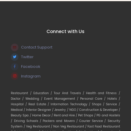
Connect with Us
Contact Support
Twitter
Facebook
Instagram
Restaurant /
Education /
Tour And Travels /
Health and Fitness /
Doctor /
Wedding /
Event Management /
Personal Care /
Hotels /
Hospital /
Real Estate /
Information Technology /
Shops /
Service /
Medical /
Interior Designer /
Jewelry /
NGO /
Construction & Developer /
Beauty Spa /
Home Decor /
Rent and Hire /
Pet Shops /
PG and Hostels
/
Driving Schools /
Packers and Movers /
Courier Service /
Security
System /
Veg Restaurant /
Non Veg Restaurant /
Fast Food Restaurant