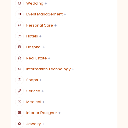
Wedding
Event Management
Personal Care
Hotels
Hospital
Real Estate
Information Technology
Shops
Service
Medical
Interior Designer
Jewelry