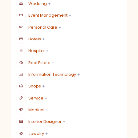
Wedding
Event Management
Personal Care
Hotels
Hospital
Real Estate
Information Technology
Shops
Service
Medical
Interior Designer
Jewelry