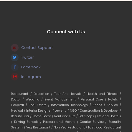
Connect with Us
Contact Support
Twitter
Facebook
Instagram
Restaurant /
Education /
Tour And Travels /
Health and Fitness /
Doctor /
Wedding /
Event Management /
Personal Care /
Hotels /
Hospital /
Real Estate /
Information Technology /
Shops /
Service /
Medical /
Interior Designer /
Jewelry /
NGO /
Construction & Developer /
Beauty Spa /
Home Decor /
Rent and Hire /
Pet Shops /
PG and Hostels
/
Driving Schools /
Packers and Movers /
Courier Service /
Security
System /
Veg Restaurant /
Non Veg Restaurant /
Fast Food Restaurant