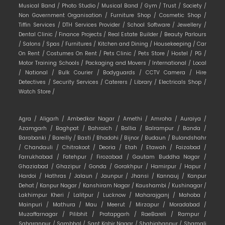
Musical Band /
Photo Studio /
Musical Band /
Gym /
Trust /
Society /
Non Government Organisation /
Furniture Shop /
Cosmetic Shop /
Tiffin Services /
DTH Services Provider /
School Software /
Jewellery /
Dental Clinic /
Finance Projects /
Real Estate Builder /
Beauty Parlours
/
Salons /
Spas /
Furnitures /
Kitchen and Dining /
Housekeeping /
Car
On Rent /
Costumes On Rent /
Pets Clinic /
Pets Store /
Hostel /
PG /
Motor Training Schools /
Packaging and Movers /
International /
Local
/
National /
Bulk Courier /
Bodyguards /
CCTV Camera /
Hire
Detectives /
Security Services /
Caterers /
Library /
Electricals Shop /
Watch Store /
Agra /
Aligarh /
Ambedkar Nagar /
Amethi /
Amroha /
Auraiya /
Azamgarh /
Baghpat /
Bahraich /
Ballia /
Balrampur /
Banda /
Barabanki /
Bareilly /
Basti /
Bhadohi /
Bijnor /
Budaun /
Bulandshahr
/
Chandauli /
Chitrakoot /
Deoria /
Etah /
Etawah /
Faizabad /
Farrukhabad /
Fatehpur /
Firozabad /
Gautam Buddha Nagar /
Ghaziabad /
Ghazipur /
Gonda /
Gorakhpur /
Hamirpur /
Hapur /
Hardoi /
Hathras /
Jalaun /
Jaunpur /
Jhansi /
Kannauj /
Kanpur
Dehat /
Kanpur Nagar /
Kanshiram Nagar /
Kaushambi /
Kushinagar /
Lakhimpur Kheri /
Lalitpur /
Lucknow /
Maharajganj /
Mahoba /
Mainpuri /
Mathura /
Mau /
Meerut /
Mirzapur /
Moradabad /
Muzaffarnagar /
Pilibhit /
Pratapgarh /
RaeBareli /
Rampur /
Saharanpur /
Sambhal /
Sant Kabir Nagar /
Shahjahanpur /
Shamali