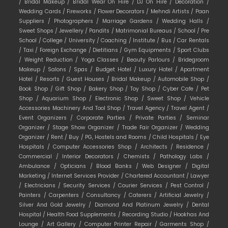
/
Bridal Makeup /
Bridal Wear On Hire /
DJ On Hire /
Decoration /
Wedding Cards /
Fireworks /
Flower Decorators /
Mehndi Artists /
Paan
Suppliers /
Photographers /
Marriage Gardens /
Wedding Halls /
Sweet Shops /
Jewellery /
Pandits /
Matrimonial Bureaus /
School /
Pre
School /
College /
University /
Coaching /
Institute /
Bus /
Car Rentals
/
Taxi /
Foreign Exchange /
Dietitians /
Gym Equipments /
Sport Clubs
/
Weight Reduction /
Yoga Classes /
Beauty Parlours /
Bridegroom
Makeup /
Salons /
Spas /
Budget Hotel /
Luxury Hotel /
Apartment
Hotel /
Resorts /
Guest Houses /
Bridal Makeup /
Automobile Shop /
Book Shop /
Gift Shop /
Bakery Shop /
Toy Shop /
Cyber Cafe /
Pet
Shop /
Aquarium Shop /
Electronic Shop /
Sweet Shop /
Vehicle
Accessories Machinery And Tool Shop /
Travel Agency /
Travel Agent /
Event Organizers /
Corporate Parties /
Private Parties /
Seminar
Organizer /
Stage Show Organizer /
Trade Fair Organizer /
Wedding
Organizer /
Rent /
Buy /
PG, Hostels and Rooms /
Child Hospitals /
Eye
Hospitals /
Computer Accessories Shop /
Architects /
Residence /
Commercial /
Interior Decorators /
Chemists /
Pathology Labs /
Ambulance /
Opticians /
Blood Banks /
Web Designer /
Digital
Marketing /
Internet Services Provider /
Chartered Accountant /
Lawyer
/
Electricians /
Security Services /
Courier Services /
Pest Control /
Painters /
Carpenters /
Consultancy /
Caterers /
Artificial Jewelry /
Silver And Gold Jewelry /
Diamond And Platinum Jewelry /
Dental
Hospital /
Health Food Supplements /
Recording Studio /
Hookhas And
Lounge /
Art Gallery /
Computer Printer Repair /
Garments Shop /