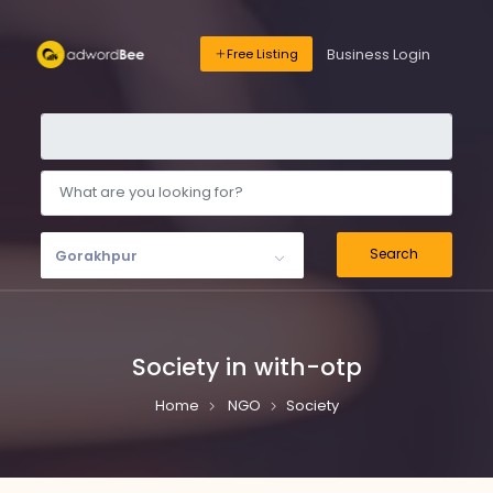
Business Login
Free Listing
Search
Gorakhpur
Society in with-otp
Home
NGO
Society