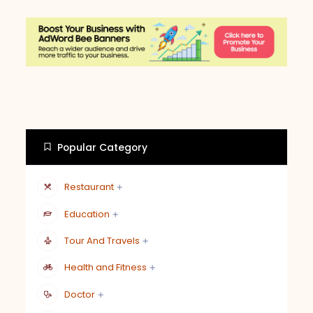
Popular Category
Restaurant
Education
Tour And Travels
Health and Fitness
Doctor