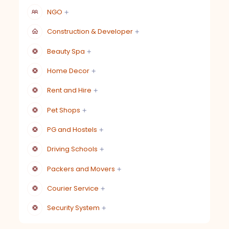
NGO
Construction & Developer
Beauty Spa
Home Decor
Rent and Hire
Pet Shops
PG and Hostels
Driving Schools
Packers and Movers
Courier Service
Security System