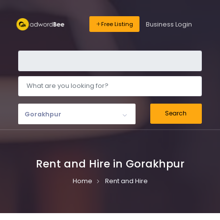
Business Login
Free Listing
Search
Gorakhpur
Rent and Hire in Gorakhpur
Home
Rent and Hire