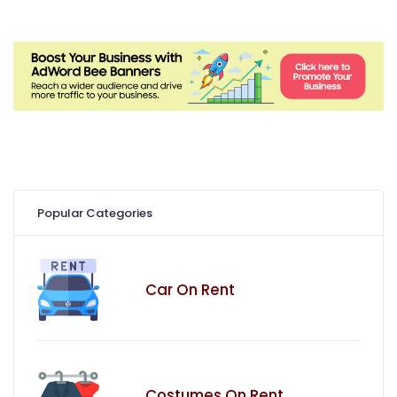
Popular Categories
Car On Rent
Costumes On Rent