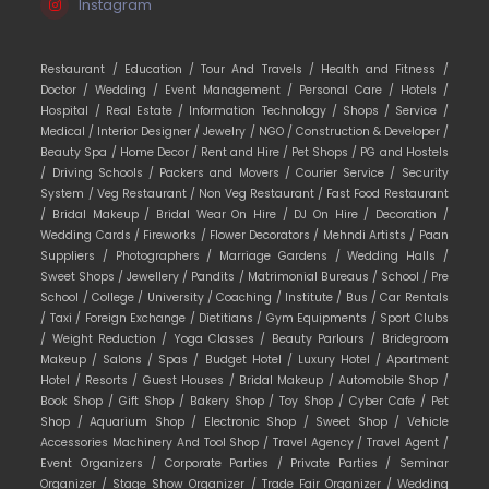
Instagram
Restaurant /
Education /
Tour And Travels /
Health and Fitness /
Doctor /
Wedding /
Event Management /
Personal Care /
Hotels /
Hospital /
Real Estate /
Information Technology /
Shops /
Service /
Medical /
Interior Designer /
Jewelry /
NGO /
Construction & Developer /
Beauty Spa /
Home Decor /
Rent and Hire /
Pet Shops /
PG and Hostels
/
Driving Schools /
Packers and Movers /
Courier Service /
Security
System /
Veg Restaurant /
Non Veg Restaurant /
Fast Food Restaurant
/
Bridal Makeup /
Bridal Wear On Hire /
DJ On Hire /
Decoration /
Wedding Cards /
Fireworks /
Flower Decorators /
Mehndi Artists /
Paan
Suppliers /
Photographers /
Marriage Gardens /
Wedding Halls /
Sweet Shops /
Jewellery /
Pandits /
Matrimonial Bureaus /
School /
Pre
School /
College /
University /
Coaching /
Institute /
Bus /
Car Rentals
/
Taxi /
Foreign Exchange /
Dietitians /
Gym Equipments /
Sport Clubs
/
Weight Reduction /
Yoga Classes /
Beauty Parlours /
Bridegroom
Makeup /
Salons /
Spas /
Budget Hotel /
Luxury Hotel /
Apartment
Hotel /
Resorts /
Guest Houses /
Bridal Makeup /
Automobile Shop /
Book Shop /
Gift Shop /
Bakery Shop /
Toy Shop /
Cyber Cafe /
Pet
Shop /
Aquarium Shop /
Electronic Shop /
Sweet Shop /
Vehicle
Accessories Machinery And Tool Shop /
Travel Agency /
Travel Agent /
Event Organizers /
Corporate Parties /
Private Parties /
Seminar
Organizer /
Stage Show Organizer /
Trade Fair Organizer /
Wedding