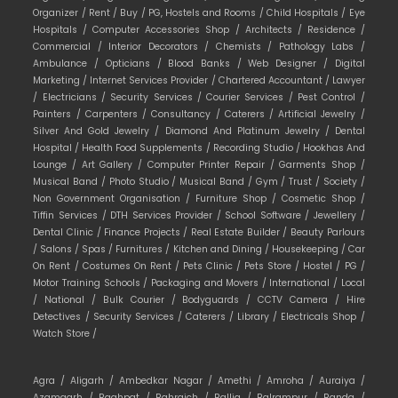
Organizer /
Rent /
Buy /
PG, Hostels and Rooms /
Child Hospitals /
Eye
Hospitals /
Computer Accessories Shop /
Architects /
Residence /
Commercial /
Interior Decorators /
Chemists /
Pathology Labs /
Ambulance /
Opticians /
Blood Banks /
Web Designer /
Digital
Marketing /
Internet Services Provider /
Chartered Accountant /
Lawyer
/
Electricians /
Security Services /
Courier Services /
Pest Control /
Painters /
Carpenters /
Consultancy /
Caterers /
Artificial Jewelry /
Silver And Gold Jewelry /
Diamond And Platinum Jewelry /
Dental
Hospital /
Health Food Supplements /
Recording Studio /
Hookhas And
Lounge /
Art Gallery /
Computer Printer Repair /
Garments Shop /
Musical Band /
Photo Studio /
Musical Band /
Gym /
Trust /
Society /
Non Government Organisation /
Furniture Shop /
Cosmetic Shop /
Tiffin Services /
DTH Services Provider /
School Software /
Jewellery /
Dental Clinic /
Finance Projects /
Real Estate Builder /
Beauty Parlours
/
Salons /
Spas /
Furnitures /
Kitchen and Dining /
Housekeeping /
Car
On Rent /
Costumes On Rent /
Pets Clinic /
Pets Store /
Hostel /
PG /
Motor Training Schools /
Packaging and Movers /
International /
Local
/
National /
Bulk Courier /
Bodyguards /
CCTV Camera /
Hire
Detectives /
Security Services /
Caterers /
Library /
Electricals Shop /
Watch Store /
Agra /
Aligarh /
Ambedkar Nagar /
Amethi /
Amroha /
Auraiya /
Azamgarh /
Baghpat /
Bahraich /
Ballia /
Balrampur /
Banda /