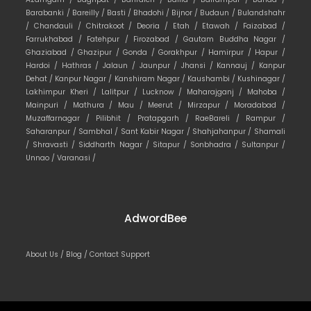
Barabanki /
Bareilly /
Basti /
Bhadohi /
Bijnor /
Budaun /
Bulandshahr
/
Chandauli /
Chitrakoot /
Deoria /
Etah /
Etawah /
Faizabad /
Farrukhabad /
Fatehpur /
Firozabad /
Gautam Buddha Nagar /
Ghaziabad /
Ghazipur /
Gonda /
Gorakhpur /
Hamirpur /
Hapur /
Hardoi /
Hathras /
Jalaun /
Jaunpur /
Jhansi /
Kannauj /
Kanpur
Dehat /
Kanpur Nagar /
Kanshiram Nagar /
Kaushambi /
Kushinagar /
Lakhimpur Kheri /
Lalitpur /
Lucknow /
Maharajganj /
Mahoba /
Mainpuri /
Mathura /
Mau /
Meerut /
Mirzapur /
Moradabad /
Muzaffarnagar /
Pilibhit /
Pratapgarh /
RaeBareli /
Rampur /
Saharanpur /
Sambhal /
Sant Kabir Nagar /
Shahjahanpur /
Shamali
/
Shravasti /
Siddharth Nagar /
Sitapur /
Sonbhadra /
Sultanpur /
Unnao /
Varanasi /
AdwordBee
About Us /
Blog /
Contact Support