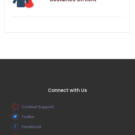
Connect with Us
Contact Support
Twitter
Facebook