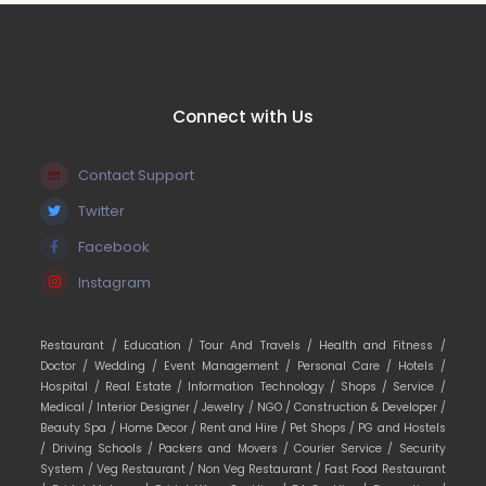
Connect with Us
Contact Support
Twitter
Facebook
Instagram
Restaurant /
Education /
Tour And Travels /
Health and Fitness /
Doctor /
Wedding /
Event Management /
Personal Care /
Hotels /
Hospital /
Real Estate /
Information Technology /
Shops /
Service /
Medical /
Interior Designer /
Jewelry /
NGO /
Construction & Developer /
Beauty Spa /
Home Decor /
Rent and Hire /
Pet Shops /
PG and Hostels
/
Driving Schools /
Packers and Movers /
Courier Service /
Security
System /
Veg Restaurant /
Non Veg Restaurant /
Fast Food Restaurant