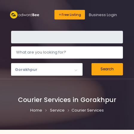
Business Login
Free Listing
Search
Gorakhpur
Courier Services in Gorakhpur
Home
Service
Courier Services