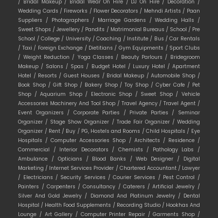
/
Bridal Makeup /
Bridal Wear On Hire /
DJ On Hire /
Decoration /
Wedding Cards /
Fireworks /
Flower Decorators /
Mehndi Artists /
Paan
Suppliers /
Photographers /
Marriage Gardens /
Wedding Halls /
Sweet Shops /
Jewellery /
Pandits /
Matrimonial Bureaus /
School /
Pre
School /
College /
University /
Coaching /
Institute /
Bus /
Car Rentals
/
Taxi /
Foreign Exchange /
Dietitians /
Gym Equipments /
Sport Clubs
/
Weight Reduction /
Yoga Classes /
Beauty Parlours /
Bridegroom
Makeup /
Salons /
Spas /
Budget Hotel /
Luxury Hotel /
Apartment
Hotel /
Resorts /
Guest Houses /
Bridal Makeup /
Automobile Shop /
Book Shop /
Gift Shop /
Bakery Shop /
Toy Shop /
Cyber Cafe /
Pet
Shop /
Aquarium Shop /
Electronic Shop /
Sweet Shop /
Vehicle
Accessories Machinery And Tool Shop /
Travel Agency /
Travel Agent /
Event Organizers /
Corporate Parties /
Private Parties /
Seminar
Organizer /
Stage Show Organizer /
Trade Fair Organizer /
Wedding
Organizer /
Rent /
Buy /
PG, Hostels and Rooms /
Child Hospitals /
Eye
Hospitals /
Computer Accessories Shop /
Architects /
Residence /
Commercial /
Interior Decorators /
Chemists /
Pathology Labs /
Ambulance /
Opticians /
Blood Banks /
Web Designer /
Digital
Marketing /
Internet Services Provider /
Chartered Accountant /
Lawyer
/
Electricians /
Security Services /
Courier Services /
Pest Control /
Painters /
Carpenters /
Consultancy /
Caterers /
Artificial Jewelry /
Silver And Gold Jewelry /
Diamond And Platinum Jewelry /
Dental
Hospital /
Health Food Supplements /
Recording Studio /
Hookhas And
Lounge /
Art Gallery /
Computer Printer Repair /
Garments Shop /