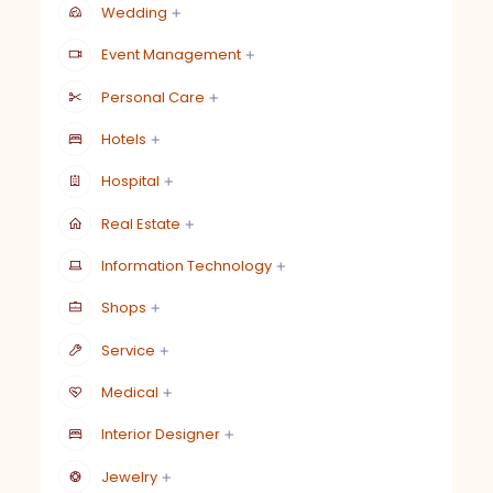
Wedding
Event Management
Personal Care
Hotels
Hospital
Real Estate
Information Technology
Shops
Service
Medical
Interior Designer
Jewelry