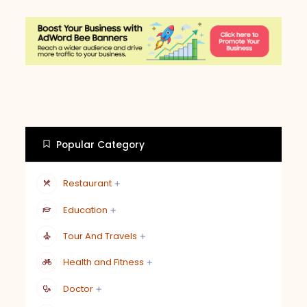
Popular Category
Restaurant
Education
Tour And Travels
Health and Fitness
Doctor