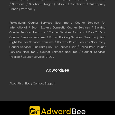
/
Shravasti /
Siddharth Nagar /
Sitapur /
Sonbhadra /
Sultanpur /
Unnao /
Varanasi /
Professional Courier Services Near me /
Courier Services For
International /
Ecom Express Domestic Courier Services /
Skyking
Courier Services Near me /
Courier Services For Local /
Door To Door
Courier Services Near me /
Parcel Booking Services Near me /
First
Flight Courier Services Near me /
Railway Parcel Services Near me /
Courier Services Blue Dart /
Courier Services Gati /
Speed Post Courier
Services Near me /
Courier Services Near me /
Courier Services
Trackon /
Courier Services DTDC /
AdwordBee
About Us /
Blog /
Contact Support