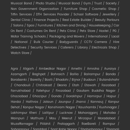
Musical Band /
Photo Studio /
Musical Band /
Gym /
Trust /
Society /
Non Government Organisation /
Furniture Shop /
Cosmetic Shop /
Tiffin Services /
DTH Services Provider /
School Software /
Jewellery /
Dental Clinic /
Finance Projects /
Real Estate Builder /
Beauty Parlours
/
Salons /
Spas /
Furnitures /
Kitchen and Dining /
Housekeeping /
Car
On Rent /
Costumes On Rent /
Pets Clinic /
Pets Store /
Hostel /
PG /
Motor Training Schools /
Packaging and Movers /
International /
Local
/
National /
Bulk Courier /
Bodyguards /
CCTV Camera /
Hire
Detectives /
Security Services /
Caterers /
Library /
Electricals Shop /
Watch Store /
Agra /
Aligarh /
Ambedkar Nagar /
Amethi /
Amroha /
Auraiya /
Azamgarh /
Baghpat /
Bahraich /
Ballia /
Balrampur /
Banda /
Barabanki /
Bareilly /
Basti /
Bhadohi /
Bijnor /
Budaun /
Bulandshahr
/
Chandauli /
Chitrakoot /
Deoria /
Etah /
Etawah /
Faizabad /
Farrukhabad /
Fatehpur /
Firozabad /
Gautam Buddha Nagar /
Ghaziabad /
Ghazipur /
Gonda /
Gorakhpur /
Hamirpur /
Hapur /
Hardoi /
Hathras /
Jalaun /
Jaunpur /
Jhansi /
Kannauj /
Kanpur
Dehat /
Kanpur Nagar /
Kanshiram Nagar /
Kaushambi /
Kushinagar /
Lakhimpur Kheri /
Lalitpur /
Lucknow /
Maharajganj /
Mahoba /
Mainpuri /
Mathura /
Mau /
Meerut /
Mirzapur /
Moradabad /
Muzaffarnagar /
Pilibhit /
Pratapgarh /
RaeBareli /
Rampur /
Saharanpur /
Sambhal /
Sant Kabir Nagar /
Shahjahanpur /
Shamali