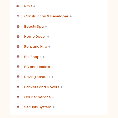
NGO
Construction & Developer
Beauty Spa
Home Decor
Rent and Hire
Pet Shops
PG and Hostels
Driving Schools
Packers and Movers
Courier Service
Security System