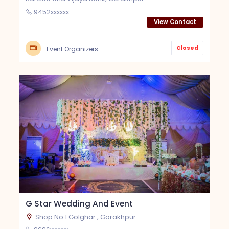
9452xxxxxx
View Contact
Closed
Event Organizers
G Star Wedding And Event
Shop No 1 Golghar , Gorakhpur