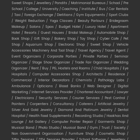
Sweet Shops /
Jewellery /
Pandits /
Matrimonial Bureaus /
School /
Pre
School /
College /
University /
Coaching /
Institute /
Bus /
Car Rentals
/
Taxi /
Foreign Exchange /
Dietitians /
Gym Equipments /
Sport Clubs
/
Weight Reduction /
Yoga Classes /
Beauty Parlours /
Bridegroom
Makeup /
Salons /
Spas /
Budget Hotel /
Luxury Hotel /
Apartment
Hotel /
Resorts /
Guest Houses /
Bridal Makeup /
Automobile Shop /
Book Shop /
Gift Shop /
Bakery Shop /
Toy Shop /
Cyber Cafe /
Pet
Shop /
Aquarium Shop /
Electronic Shop /
Sweet Shop /
Vehicle
Accessories Machinery And Tool Shop /
Travel Agency /
Travel Agent /
Event Organizers /
Corporate Parties /
Private Parties /
Seminar
Organizer /
Stage Show Organizer /
Trade Fair Organizer /
Wedding
Organizer /
Rent /
Buy /
PG, Hostels and Rooms /
Child Hospitals /
Eye
Hospitals /
Computer Accessories Shop /
Architects /
Residence /
Commercial /
Interior Decorators /
Chemists /
Pathology Labs /
Ambulance /
Opticians /
Blood Banks /
Web Designer /
Digital
Marketing /
Internet Services Provider /
Chartered Accountant /
Lawyer
/
Electricians /
Security Services /
Courier Services /
Pest Control /
Painters /
Carpenters /
Consultancy /
Caterers /
Artificial Jewelry /
Silver And Gold Jewelry /
Diamond And Platinum Jewelry /
Dental
Hospital /
Health Food Supplements /
Recording Studio /
Hookhas And
Lounge /
Art Gallery /
Computer Printer Repair /
Garments Shop /
Musical Band /
Photo Studio /
Musical Band /
Gym /
Trust /
Society /
Non Government Organisation /
Furniture Shop /
Cosmetic Shop /
Tiffin Services /
DTH Services Provider /
School Software /
Jewellery /