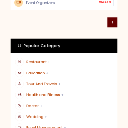
Closed
Event Organizers
1
Popular Category
Restaurant
Education
Tour And Travels
Health and Fitness
Doctor
Wedding
Event Management