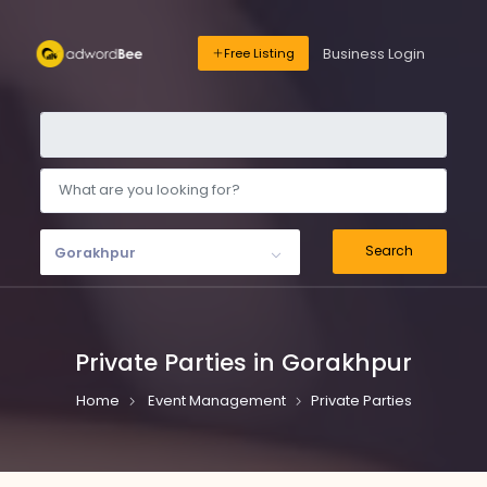
Business Login
Free Listing
Search
Gorakhpur
Private Parties in Gorakhpur
Home
Event Management
Private Parties