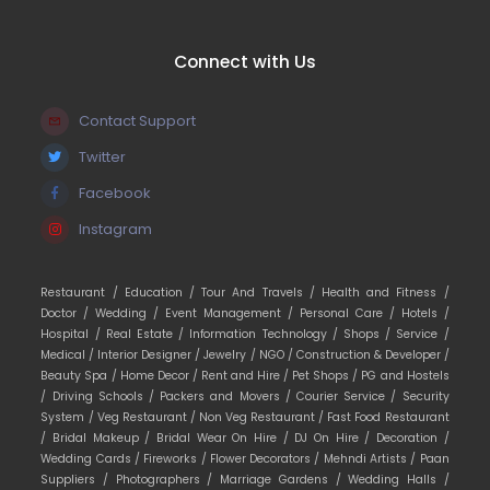
Connect with Us
Contact Support
Twitter
Facebook
Instagram
Restaurant /
Education /
Tour And Travels /
Health and Fitness /
Doctor /
Wedding /
Event Management /
Personal Care /
Hotels /
Hospital /
Real Estate /
Information Technology /
Shops /
Service /
Medical /
Interior Designer /
Jewelry /
NGO /
Construction & Developer /
Beauty Spa /
Home Decor /
Rent and Hire /
Pet Shops /
PG and Hostels
/
Driving Schools /
Packers and Movers /
Courier Service /
Security
System /
Veg Restaurant /
Non Veg Restaurant /
Fast Food Restaurant
/
Bridal Makeup /
Bridal Wear On Hire /
DJ On Hire /
Decoration /
Wedding Cards /
Fireworks /
Flower Decorators /
Mehndi Artists /
Paan
Suppliers /
Photographers /
Marriage Gardens /
Wedding Halls /