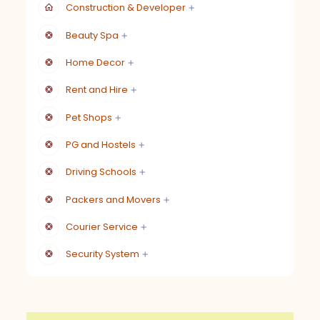
Construction & Developer
Beauty Spa
Home Decor
Rent and Hire
Pet Shops
PG and Hostels
Driving Schools
Packers and Movers
Courier Service
Security System