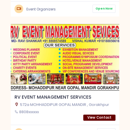
Open Now
Event Organizers
RV EVENT MANAGEMENT SERVICES
572a MOHHADDIPUR GOPAL MANDIR , Gorakhpur
8808xxxxxx
View Contact