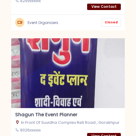
8299xxxxxx
View Contact
Closed
Event Organizers
Shagun The Event Planner
In Front Of Suvidha Complex Reti Road , Gorakhpur
9026xxxxxx