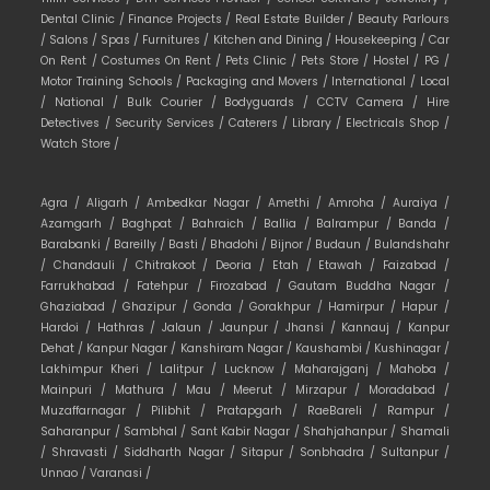
Dental Clinic /
Finance Projects /
Real Estate Builder /
Beauty Parlours
/
Salons /
Spas /
Furnitures /
Kitchen and Dining /
Housekeeping /
Car
On Rent /
Costumes On Rent /
Pets Clinic /
Pets Store /
Hostel /
PG /
Motor Training Schools /
Packaging and Movers /
International /
Local
/
National /
Bulk Courier /
Bodyguards /
CCTV Camera /
Hire
Detectives /
Security Services /
Caterers /
Library /
Electricals Shop /
Watch Store /
Agra /
Aligarh /
Ambedkar Nagar /
Amethi /
Amroha /
Auraiya /
Azamgarh /
Baghpat /
Bahraich /
Ballia /
Balrampur /
Banda /
Barabanki /
Bareilly /
Basti /
Bhadohi /
Bijnor /
Budaun /
Bulandshahr
/
Chandauli /
Chitrakoot /
Deoria /
Etah /
Etawah /
Faizabad /
Farrukhabad /
Fatehpur /
Firozabad /
Gautam Buddha Nagar /
Ghaziabad /
Ghazipur /
Gonda /
Gorakhpur /
Hamirpur /
Hapur /
Hardoi /
Hathras /
Jalaun /
Jaunpur /
Jhansi /
Kannauj /
Kanpur
Dehat /
Kanpur Nagar /
Kanshiram Nagar /
Kaushambi /
Kushinagar /
Lakhimpur Kheri /
Lalitpur /
Lucknow /
Maharajganj /
Mahoba /
Mainpuri /
Mathura /
Mau /
Meerut /
Mirzapur /
Moradabad /
Muzaffarnagar /
Pilibhit /
Pratapgarh /
RaeBareli /
Rampur /
Saharanpur /
Sambhal /
Sant Kabir Nagar /
Shahjahanpur /
Shamali
/
Shravasti /
Siddharth Nagar /
Sitapur /
Sonbhadra /
Sultanpur /
Unnao /
Varanasi /