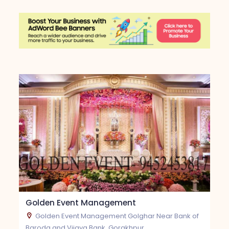
Golden Event Management
Golden Event Management Golghar Near Bank of
Baroda and Vijaya Bank, Gorakhpur