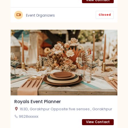
View Contact
Closed
Event Organizers
Royals Event Planner
163D, Gorakhpur Opposite five senses , Gorakhpur
9628xxxxxx
View Contact