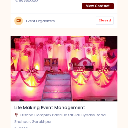
9696xxxxxx
View Contact
Closed
Event Organizers
Life Making Event Management
Krishna Complex Padri Bazar Jail Bypass Road
Shahpur, Gorakhpur