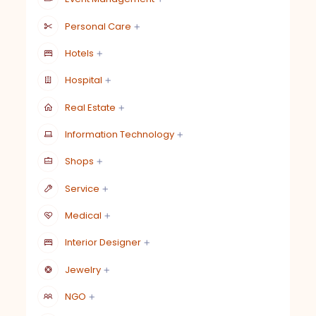
Personal Care
Hotels
Hospital
Real Estate
Information Technology
Shops
Service
Medical
Interior Designer
Jewelry
NGO