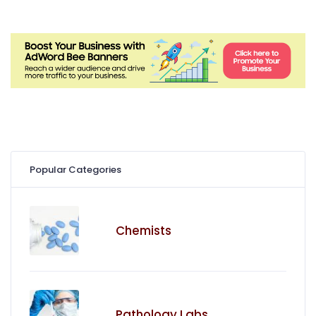
Popular Categories
Chemists
Pathology Labs