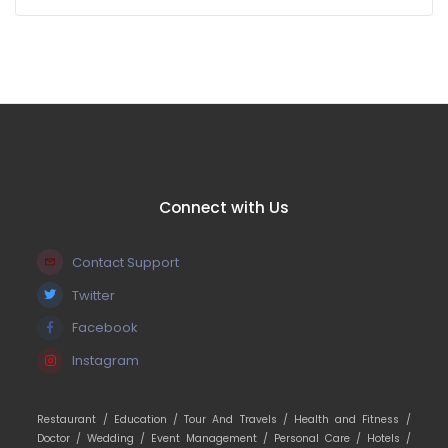
Connect with Us
Contact Support
Twitter
Facebook
Instagram
Restaurant /
Education /
Tour And Travels /
Health and Fitness /
Doctor /
Wedding /
Event Management /
Personal Care /
Hotels /