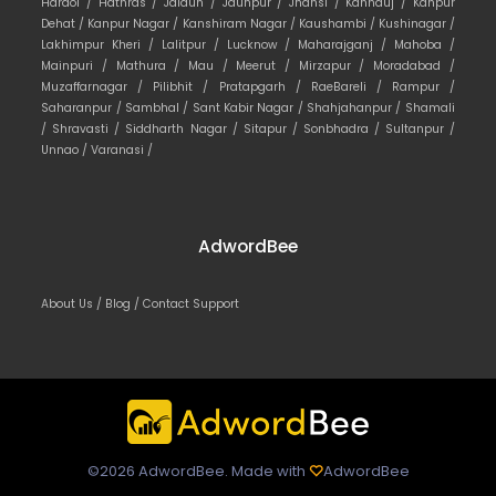
Hardoi /
Hathras /
Jalaun /
Jaunpur /
Jhansi /
Kannauj /
Kanpur
Dehat /
Kanpur Nagar /
Kanshiram Nagar /
Kaushambi /
Kushinagar /
Lakhimpur Kheri /
Lalitpur /
Lucknow /
Maharajganj /
Mahoba /
Mainpuri /
Mathura /
Mau /
Meerut /
Mirzapur /
Moradabad /
Muzaffarnagar /
Pilibhit /
Pratapgarh /
RaeBareli /
Rampur /
Saharanpur /
Sambhal /
Sant Kabir Nagar /
Shahjahanpur /
Shamali
/
Shravasti /
Siddharth Nagar /
Sitapur /
Sonbhadra /
Sultanpur /
Unnao /
Varanasi /
AdwordBee
About Us /
Blog /
Contact Support
©2026 AdwordBee. Made with
AdwordBee