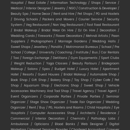
Hospital /
Real Estate /
Information Technology /
Shops /
Service /
Medical /
Interior Designer /
Jewelry /
NGO /
Construction & Developer /
Beauty Spa /
Home Decor /
Rent and Hire /
Pet Shops /
PG and Hostels
/
Driving Schools /
Packers and Movers /
Courier Service /
Security
System /
Veg Restaurant /
Non Veg Restaurant /
Fast Food Restaurant
/
Bridal Makeup /
Bridal Wear On Hire /
DJ On Hire /
Decoration /
Wedding Cards /
Fireworks /
Flower Decorators /
Mehndi Artists /
Paan
Suppliers /
Photographers /
Marriage Gardens /
Wedding Halls /
Sweet Shops /
Jewellery /
Pandits /
Matrimonial Bureaus /
School /
Pre
School /
College /
University /
Coaching /
Institute /
Bus /
Car Rentals
/
Taxi /
Foreign Exchange /
Dietitians /
Gym Equipments /
Sport Clubs
/
Weight Reduction /
Yoga Classes /
Beauty Parlours /
Bridegroom
Makeup /
Salons /
Spas /
Budget Hotel /
Luxury Hotel /
Apartment
Hotel /
Resorts /
Guest Houses /
Bridal Makeup /
Automobile Shop /
Book Shop /
Gift Shop /
Bakery Shop /
Toy Shop /
Cyber Cafe /
Pet
Shop /
Aquarium Shop /
Electronic Shop /
Sweet Shop /
Vehicle
Accessories Machinery And Tool Shop /
Travel Agency /
Travel Agent /
Event Organizers /
Corporate Parties /
Private Parties /
Seminar
Organizer /
Stage Show Organizer /
Trade Fair Organizer /
Wedding
Organizer /
Rent /
Buy /
PG, Hostels and Rooms /
Child Hospitals /
Eye
Hospitals /
Computer Accessories Shop /
Architects /
Residence /
Commercial /
Interior Decorators /
Chemists /
Pathology Labs /
Ambulance /
Opticians /
Blood Banks /
Web Designer /
Digital
Marketing /
Internet Services Provider /
Chartered Accountant /
Lawyer