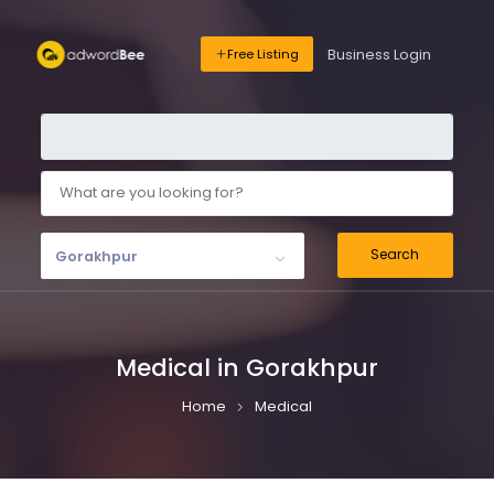
Business Login
Free Listing
Search
Gorakhpur
Medical in Gorakhpur
Home
Medical