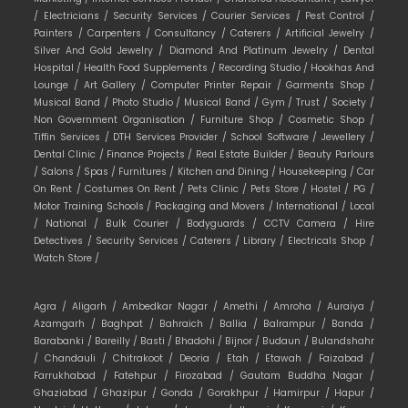
/
Electricians /
Security Services /
Courier Services /
Pest Control /
Painters /
Carpenters /
Consultancy /
Caterers /
Artificial Jewelry /
Silver And Gold Jewelry /
Diamond And Platinum Jewelry /
Dental
Hospital /
Health Food Supplements /
Recording Studio /
Hookhas And
Lounge /
Art Gallery /
Computer Printer Repair /
Garments Shop /
Musical Band /
Photo Studio /
Musical Band /
Gym /
Trust /
Society /
Non Government Organisation /
Furniture Shop /
Cosmetic Shop /
Tiffin Services /
DTH Services Provider /
School Software /
Jewellery /
Dental Clinic /
Finance Projects /
Real Estate Builder /
Beauty Parlours
/
Salons /
Spas /
Furnitures /
Kitchen and Dining /
Housekeeping /
Car
On Rent /
Costumes On Rent /
Pets Clinic /
Pets Store /
Hostel /
PG /
Motor Training Schools /
Packaging and Movers /
International /
Local
/
National /
Bulk Courier /
Bodyguards /
CCTV Camera /
Hire
Detectives /
Security Services /
Caterers /
Library /
Electricals Shop /
Watch Store /
Agra /
Aligarh /
Ambedkar Nagar /
Amethi /
Amroha /
Auraiya /
Azamgarh /
Baghpat /
Bahraich /
Ballia /
Balrampur /
Banda /
Barabanki /
Bareilly /
Basti /
Bhadohi /
Bijnor /
Budaun /
Bulandshahr
/
Chandauli /
Chitrakoot /
Deoria /
Etah /
Etawah /
Faizabad /
Farrukhabad /
Fatehpur /
Firozabad /
Gautam Buddha Nagar /
Ghaziabad /
Ghazipur /
Gonda /
Gorakhpur /
Hamirpur /
Hapur /