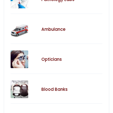
Ambulance
Opticians
Blood Banks