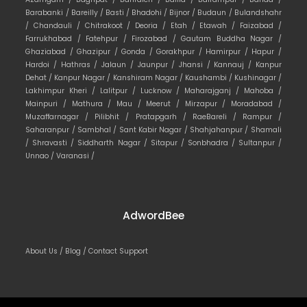
Barabanki /
Bareilly /
Basti /
Bhadohi /
Bijnor /
Budaun /
Bulandshahr
/
Chandauli /
Chitrakoot /
Deoria /
Etah /
Etawah /
Faizabad /
Farrukhabad /
Fatehpur /
Firozabad /
Gautam Buddha Nagar /
Ghaziabad /
Ghazipur /
Gonda /
Gorakhpur /
Hamirpur /
Hapur /
Hardoi /
Hathras /
Jalaun /
Jaunpur /
Jhansi /
Kannauj /
Kanpur
Dehat /
Kanpur Nagar /
Kanshiram Nagar /
Kaushambi /
Kushinagar /
Lakhimpur Kheri /
Lalitpur /
Lucknow /
Maharajganj /
Mahoba /
Mainpuri /
Mathura /
Mau /
Meerut /
Mirzapur /
Moradabad /
Muzaffarnagar /
Pilibhit /
Pratapgarh /
RaeBareli /
Rampur /
Saharanpur /
Sambhal /
Sant Kabir Nagar /
Shahjahanpur /
Shamali
/
Shravasti /
Siddharth Nagar /
Sitapur /
Sonbhadra /
Sultanpur /
Unnao /
Varanasi /
AdwordBee
About Us /
Blog /
Contact Support