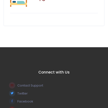
Connect with Us
Contact Support
Twitter
Facebook