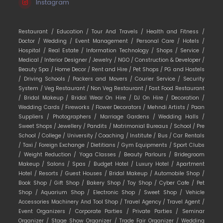
Instagram
Restaurant /
Education /
Tour And Travels /
Health and Fitness /
Doctor /
Wedding /
Event Management /
Personal Care /
Hotels /
Hospital /
Real Estate /
Information Technology /
Shops /
Service /
Medical /
Interior Designer /
Jewelry /
NGO /
Construction & Developer /
Beauty Spa /
Home Decor /
Rent and Hire /
Pet Shops /
PG and Hostels
/
Driving Schools /
Packers and Movers /
Courier Service /
Security
System /
Veg Restaurant /
Non Veg Restaurant /
Fast Food Restaurant
/
Bridal Makeup /
Bridal Wear On Hire /
DJ On Hire /
Decoration /
Wedding Cards /
Fireworks /
Flower Decorators /
Mehndi Artists /
Paan
Suppliers /
Photographers /
Marriage Gardens /
Wedding Halls /
Sweet Shops /
Jewellery /
Pandits /
Matrimonial Bureaus /
School /
Pre
School /
College /
University /
Coaching /
Institute /
Bus /
Car Rentals
/
Taxi /
Foreign Exchange /
Dietitians /
Gym Equipments /
Sport Clubs
/
Weight Reduction /
Yoga Classes /
Beauty Parlours /
Bridegroom
Makeup /
Salons /
Spas /
Budget Hotel /
Luxury Hotel /
Apartment
Hotel /
Resorts /
Guest Houses /
Bridal Makeup /
Automobile Shop /
Book Shop /
Gift Shop /
Bakery Shop /
Toy Shop /
Cyber Cafe /
Pet
Shop /
Aquarium Shop /
Electronic Shop /
Sweet Shop /
Vehicle
Accessories Machinery And Tool Shop /
Travel Agency /
Travel Agent /
Event Organizers /
Corporate Parties /
Private Parties /
Seminar
Organizer /
Stage Show Organizer /
Trade Fair Organizer /
Wedding