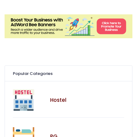
Popular Categories
Hostel
PG