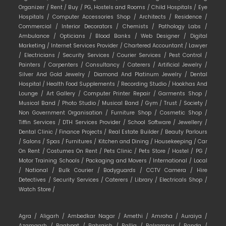
Organizer /
Rent /
Buy /
PG, Hostels and Rooms /
Child Hospitals /
Eye
Hospitals /
Computer Accessories Shop /
Architects /
Residence /
Commercial /
Interior Decorators /
Chemists /
Pathology Labs /
Ambulance /
Opticians /
Blood Banks /
Web Designer /
Digital
Marketing /
Internet Services Provider /
Chartered Accountant /
Lawyer
/
Electricians /
Security Services /
Courier Services /
Pest Control /
Painters /
Carpenters /
Consultancy /
Caterers /
Artificial Jewelry /
Silver And Gold Jewelry /
Diamond And Platinum Jewelry /
Dental
Hospital /
Health Food Supplements /
Recording Studio /
Hookhas And
Lounge /
Art Gallery /
Computer Printer Repair /
Garments Shop /
Musical Band /
Photo Studio /
Musical Band /
Gym /
Trust /
Society /
Non Government Organisation /
Furniture Shop /
Cosmetic Shop /
Tiffin Services /
DTH Services Provider /
School Software /
Jewellery /
Dental Clinic /
Finance Projects /
Real Estate Builder /
Beauty Parlours
/
Salons /
Spas /
Furnitures /
Kitchen and Dining /
Housekeeping /
Car
On Rent /
Costumes On Rent /
Pets Clinic /
Pets Store /
Hostel /
PG /
Motor Training Schools /
Packaging and Movers /
International /
Local
/
National /
Bulk Courier /
Bodyguards /
CCTV Camera /
Hire
Detectives /
Security Services /
Caterers /
Library /
Electricals Shop /
Watch Store /
Agra /
Aligarh /
Ambedkar Nagar /
Amethi /
Amroha /
Auraiya /
Azamgarh /
Baghpat /
Bahraich /
Ballia /
Balrampur /
Banda /