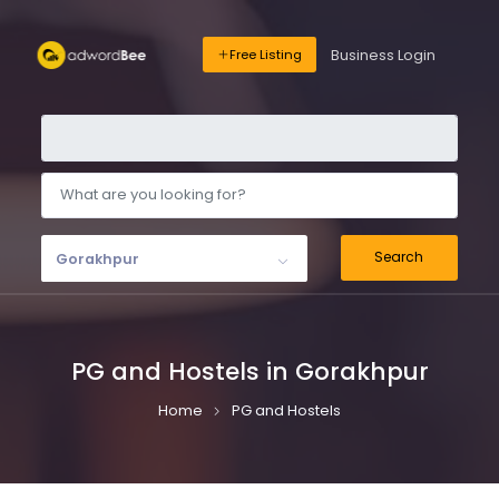
Business Login
Free Listing
Search
Gorakhpur
PG and Hostels in Gorakhpur
Home
PG and Hostels