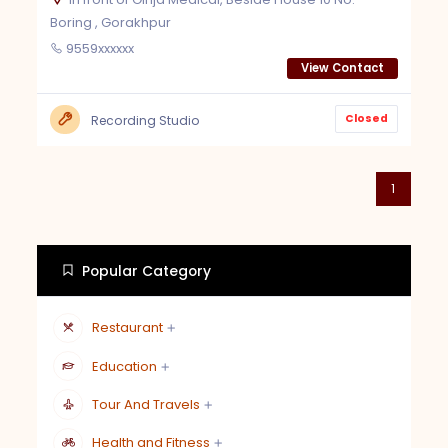
Boring , Gorakhpur
9559xxxxxx
View Contact
Closed
Recording Studio
1
Popular Category
Restaurant
Education
Tour And Travels
Health and Fitness