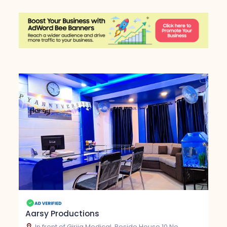
Aarsy Productions
In front of Girija Medical, Beside House 10 No.