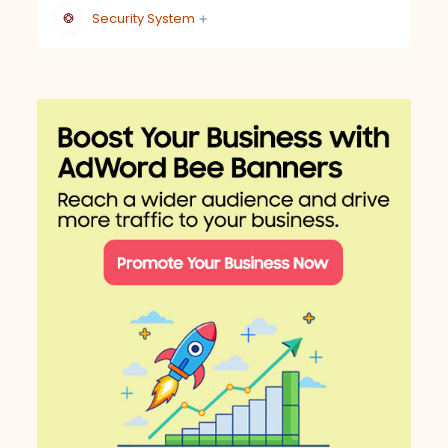
Security System