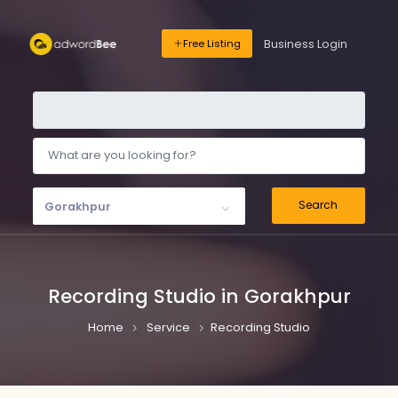
Business Login
Free Listing
Search
Gorakhpur
Recording Studio in Gorakhpur
Home
Service
Recording Studio