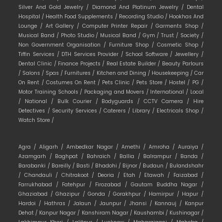
Silver And Gold Jewelry /
Diamond And Platinum Jewelry /
Dental
Hospital /
Health Food Supplements /
Recording Studio /
Hookhas And
Lounge /
Art Gallery /
Computer Printer Repair /
Garments Shop /
Musical Band /
Photo Studio /
Musical Band /
Gym /
Trust /
Society /
Non Government Organisation /
Furniture Shop /
Cosmetic Shop /
Tiffin Services /
DTH Services Provider /
School Software /
Jewellery /
Dental Clinic /
Finance Projects /
Real Estate Builder /
Beauty Parlours
/
Salons /
Spas /
Furnitures /
Kitchen and Dining /
Housekeeping /
Car
On Rent /
Costumes On Rent /
Pets Clinic /
Pets Store /
Hostel /
PG /
Motor Training Schools /
Packaging and Movers /
International /
Local
/
National /
Bulk Courier /
Bodyguards /
CCTV Camera /
Hire
Detectives /
Security Services /
Caterers /
Library /
Electricals Shop /
Watch Store /
Agra /
Aligarh /
Ambedkar Nagar /
Amethi /
Amroha /
Auraiya /
Azamgarh /
Baghpat /
Bahraich /
Ballia /
Balrampur /
Banda /
Barabanki /
Bareilly /
Basti /
Bhadohi /
Bijnor /
Budaun /
Bulandshahr
/
Chandauli /
Chitrakoot /
Deoria /
Etah /
Etawah /
Faizabad /
Farrukhabad /
Fatehpur /
Firozabad /
Gautam Buddha Nagar /
Ghaziabad /
Ghazipur /
Gonda /
Gorakhpur /
Hamirpur /
Hapur /
Hardoi /
Hathras /
Jalaun /
Jaunpur /
Jhansi /
Kannauj /
Kanpur
Dehat /
Kanpur Nagar /
Kanshiram Nagar /
Kaushambi /
Kushinagar /