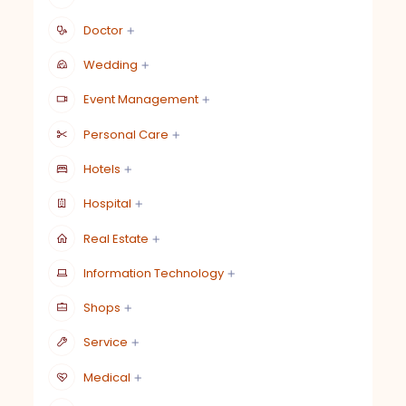
Doctor
Wedding
Event Management
Personal Care
Hotels
Hospital
Real Estate
Information Technology
Shops
Service
Medical