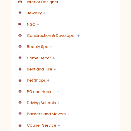
Interior Designer
Jewelry
NGO
Construction & Developer
Beauty Spa
Home Decor
Rent and Hire
Pet Shops
PG and Hostels
Driving Schools
Packers and Movers
Courier Service