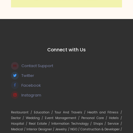
Connect with Us
Contact Support
Twitter
Facebook
Instagram
Restaurant /
Education /
Tour And Travels /
Health and Fitness /
Doctor /
Wedding /
Event Management /
Personal Care /
Hotels /
Hospital /
Real Estate /
Information Technology /
Shops /
Service /
Medical /
Interior Designer /
Jewelry /
NGO /
Construction & Developer /