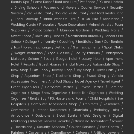
Beauty Spa /
Home Decor /
Rent and Hire /
Pet Shops /
PG and Hostels
/
Driving Schools /
Packers and Movers /
Courier Service /
Security
System /
Veg Restaurant /
Non Veg Restaurant /
Fast Food Restaurant
/
Bridal Makeup /
Bridal Wear On Hire /
DJ On Hire /
Decoration /
Wedding Cards /
Fireworks /
Flower Decorators /
Mehndi Artists /
Paan
Suppliers /
Photographers /
Marriage Gardens /
Wedding Halls /
Sweet Shops /
Jewellery /
Pandits /
Matrimonial Bureaus /
School /
Pre
School /
College /
University /
Coaching /
Institute /
Bus /
Car Rentals
/
Taxi /
Foreign Exchange /
Dietitians /
Gym Equipments /
Sport Clubs
/
Weight Reduction /
Yoga Classes /
Beauty Parlours /
Bridegroom
Makeup /
Salons /
Spas /
Budget Hotel /
Luxury Hotel /
Apartment
Hotel /
Resorts /
Guest Houses /
Bridal Makeup /
Automobile Shop /
Book Shop /
Gift Shop /
Bakery Shop /
Toy Shop /
Cyber Cafe /
Pet
Shop /
Aquarium Shop /
Electronic Shop /
Sweet Shop /
Vehicle
Accessories Machinery And Tool Shop /
Travel Agency /
Travel Agent /
Event Organizers /
Corporate Parties /
Private Parties /
Seminar
Organizer /
Stage Show Organizer /
Trade Fair Organizer /
Wedding
Organizer /
Rent /
Buy /
PG, Hostels and Rooms /
Child Hospitals /
Eye
Hospitals /
Computer Accessories Shop /
Architects /
Residence /
Commercial /
Interior Decorators /
Chemists /
Pathology Labs /
Ambulance /
Opticians /
Blood Banks /
Web Designer /
Digital
Marketing /
Internet Services Provider /
Chartered Accountant /
Lawyer
/
Electricians /
Security Services /
Courier Services /
Pest Control /
Painters /
Carpenters /
Consultancy /
Caterers /
Artificial Jewelry /